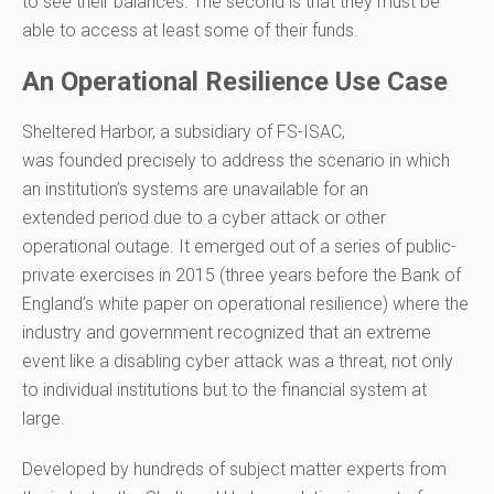
to see their balances. The second is that they must be
able to access at least some of their funds.
An Operational Resilience Use Case
Sheltered Harbor, a subsidiary of FS-ISAC,
was
founded
precisely
to address
the scenario in which
an institution’s systems are unavailable for an
extended
period
due to a cyber attack or other
operational outage
.
It emerged out of a series of public-
private exercises in 2015
(
three
years before the
Bank of
England’s white paper
on operational resilience
)
where the
industry and government recognized that an extreme
event like a disabling cyber
attack was a threat, not only
to individual institutions but to the financial system at
large.
Developed by hundreds of subject matter experts from