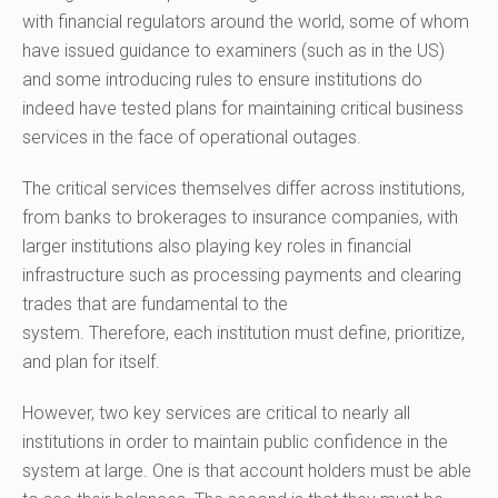
with
financial
regulators around the world, some of whom
have issued guidance to examiners (such as in the US)
and some introducing rules to ensure institutions do
indeed have tested plans for maintaining critical business
services in the face of operational outages.
The critical services themselves differ across institutions,
from banks to brokerages to insurance companies, with
larger institutions also playing key roles in financial
infrastructure such as processing payments and clearing
trades that are fundamental to the
system.
Therefore,
each institution must define, prioritize,
and plan for itself.
However, two key services are critical to nearly all
institutions in order to maintain public confidence in the
system at large. One is that account holders must be able