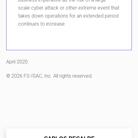
scale
cyber attack
or other extreme event
that
takes down operations for an extended period
continues to
increase.
April 2020
© 2026 FS-ISAC, Inc. All rights reserved.