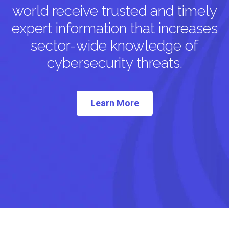
world receive trusted and timely
expert information that increases
sector-wide knowledge of
cybersecurity threats.
Learn More