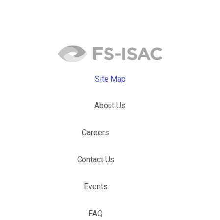
Site Map
About Us
Careers
Contact Us
Events
FAQ