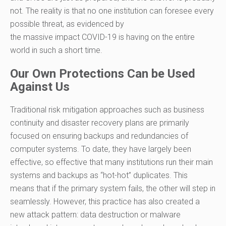
not. The reality is that no one institution can foresee every
possible threat,
as evid
enced by
the
massive
impact
COVID-19
is
having on
the entire
world
in such a short time
.
Our Own Protections Can be Used
Against Us
Traditional risk mitigation approaches such as business
continuity and disaster recovery plans are primarily
focused on ensuring backups and redundancies of
computer systems. To date, they have largely been
effective, so effective that many institutions run their main
systems and backups as “hot-hot” duplicates. This
means
that
if the primary system fails
,
the other
will
step in
seamlessly
.
However, this practice has also created a
new attack pattern: data destruction or malware