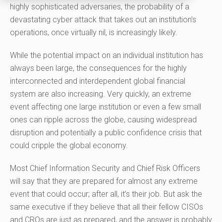
highly sophisticated
adversaries, the probability of a
devastating cyber attack that takes out an institution’s
operations, once virtually nil, is increasingly likely.
W
hile the
potential
impact on an individual institution has
always been large, the consequences for the highly
interconnected and interdependent global financial
system are also increasing. Very quickly, an extreme
event affecting one large institution or even a few small
ones can ripple across the globe, causing widespread
disruption and potentially a public confidence
crisis
that
could cripple the global economy.
Most Chief Information Security and Chief Risk Officers
will say
that
they are prepared for almost any extreme
event that could occur; after all, it’s their job. But ask the
same executive if they believe that all their fellow CISOs
and CROs are just as prepared, and the answer is probably