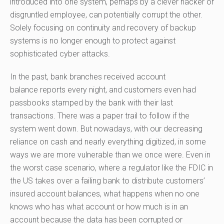
introduced into one system, perhaps by a clever hacker or
disgruntled employee, can potentially corrupt the other.
Solely focusing on continuity and recovery of backup
systems is no longer
enough
to protect against
sophisticated cyber attacks.
In the past,
bank
branches received account
balance
reports every night
, and customers even had
passbooks stamped by the bank with their last
transactions. There was a paper trail to follow if the
system went down. But nowadays, with our decreasing
reliance on cash and nearly everything digitized, in some
ways we are more vulnerable than we once were. Even in
the worst case scenario, where a regulator like the FDIC in
the US takes over a failing bank to distribute customers’
insured account balances, what happens when no one
knows who has what account or how much is in an
account because the data has been corrupted or