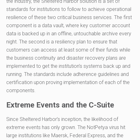
the industry, the Sheltered Harbor solution is a set of
standards for institutions to follow to achieve operational
resilience of these two critical business services. The first
component is a data vault, where key customer account
data is backed up in an offline, untouchable archive every
night. The second is a resiliency plan to ensure that
customers can access at least some of their funds while
the business continuity and disaster recovery plans are
implemented to get the institution’s systems back up and
running. The standards include adherence guidelines and
certification upon proving implementation of each of the
components.
Extreme Events and the C-Suite
Since Sheltered Harbor’s inception, the likelihood of
extreme events ha
s
only grown. The NotPetya virus hit
large institutions like Maersk, Federal Express, and the