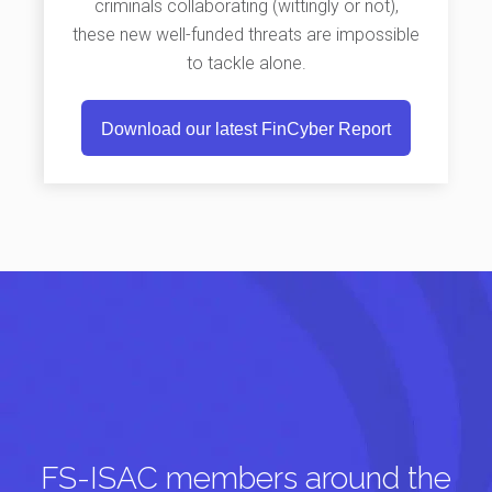
criminals collaborating (wittingly or not),
these new well-funded threats are impossible
to tackle alone.
Download our latest FinCyber Report
FS-ISAC members around the