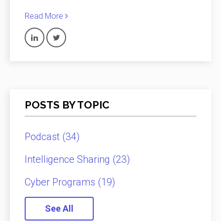
Read More
POSTS BY TOPIC
Podcast
(34)
Intelligence Sharing
(23)
Cyber Programs
(19)
See All