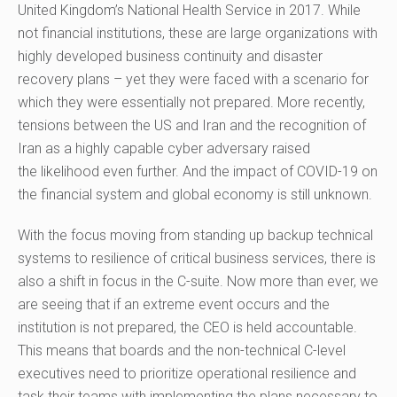
United Kingdom’s National Health Service in 2017.
While
not financial institutions, t
hese are
large
organizations
with
highly developed business continuity and disaster
recovery plans – yet they were faced with a scenario for
which they were
essentially
not prepared. More recently,
tensions between
the
US and Iran and the recognition of
Iran as a highly capable cyber adversary raised
the
likelihood
even further
.
And
the
impact of COVID-19 on
the financial system and global economy is still unknown.
With the focus moving from standing up backup technical
systems to resilience of critical business services, there is
also a shift in focus in the C-
s
uite. Now more than ever, we
are seeing that if an extreme event occurs and the
institution is not prepared, the CEO is held accountable.
This means that boards and the non-technical C-level
executives need to prioritize operational resilienc
e
and
task their teams with implementing the plans necessary to