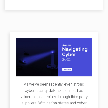
As we've seen recently, even strong
cybersecurity defenses can still be
vulnerable, especially through third party
suppliers. With nation-states and cyber