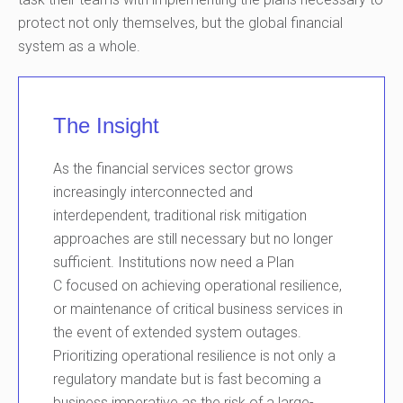
protect not only themselves, but the global financial
system as a whole.
The Insight
As
the
financial services
sector
grows
increasingly interconnected and
interdepe
ndent
, traditional risk mitigation
approaches are still necessary but no longer
sufficient.
Institutions
now
need a Plan
C
focused on achieving
operational
resilience,
or maintenance of critical business services in
the event of
extended system
outages.
Prioritizing
operational
resilience is not only a
regulatory mandate but
is fast becoming
a
business imperative as the risk of a large
-