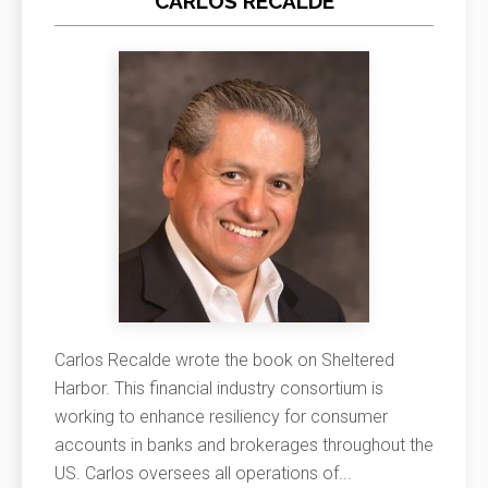
CARLOS RECALDE
Carlos Recalde wrote the book on Sheltered
Harbor. This financial industry consortium is
working to enhance resiliency for consumer
accounts in banks and brokerages throughout the
US. Carlos oversees all operations of
...