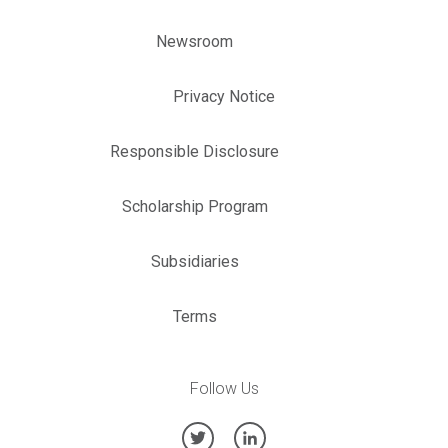
Newsroom
Privacy Notice
Responsible Disclosure
Scholarship Program
Subsidiaries
Terms
Follow Us