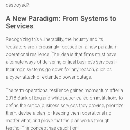
destroyed?
A New Paradigm: From Systems to
Services
Recognizing this vulnerability, the industry and its
regulators are increasingly focused on a new paradigm:
operational resilience. The idea is that firms must have
alternate ways of delivering critical business services if
their main systems go down for any reason, such as
a cyber attack
or
extended power outage.
The term operational resilience
gained momentum after
a
2018
Bank of England
white paper
called on institutions to
define the critical business services they provide, prioritize
them, devise a plan for keeping them operational no
matter what, and prove that
the
plan works through
testing. The concept has caught on