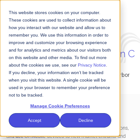
This website stores cookies on your computer.
These cookies are used to collect information about
how you interact with our website and allow us to
Insights
remember you. We use this information in order to
improve and customize your browsing experience
and for analytics and metrics about our visitors both
The Best Defense is a Plan C
on this website and other media. To find out more
about the cookies we use, see our
Privacy Notice
.
If you decline, your information won’t be tracked
Carlos Recalde, President & COO, Sheltered Harbor
when you visit this website. A single cookie will be
used in your browser to remember your preference
not to be tracked.
Manage Cookie Preferences
Accept
Decline
From increased connectivity, cross-border transactions,
and use of mobile devices to new market entrants
and