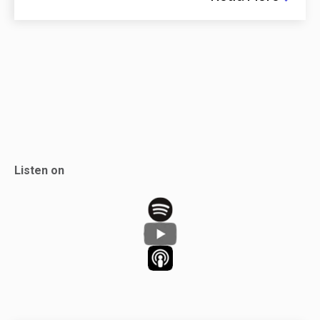
Listen on