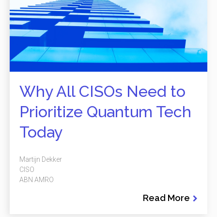
Why All CISOs Need to
Prioritize Quantum Tech
Today
Martijn Dekker
CISO
ABN AMRO
Read More