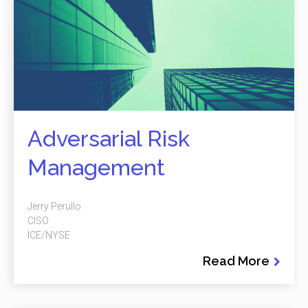
Adversarial Risk
Management
Jerry Perullo
CISO
ICE/NYSE
Read More