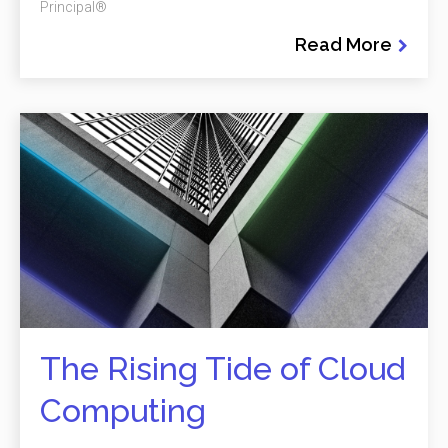
Principal®
Read More
The Rising Tide of Cloud
Computing