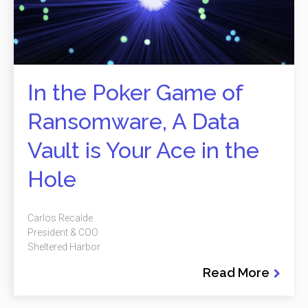
In the Poker Game of
Ransomware, A Data
Vault is Your Ace in the
Hole
Carlos Recalde
President & COO
Sheltered Harbor
Read More