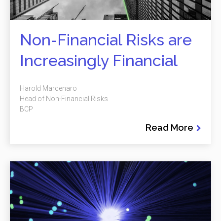
Non-Financial Risks are
Increasingly Financial
Harold Marcenaro
Head of Non-Financial Risks
BCP
Read More