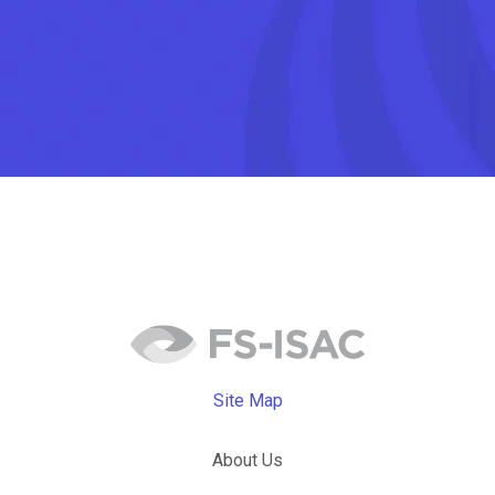
Site Map
About Us