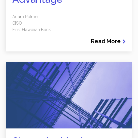
Adam Palmer
CISO
First Hawaiian Bank
Read More