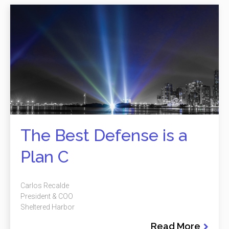
The Best Defense is a
Plan C
Carlos Recalde
President & COO
Sheltered Harbor
Read More