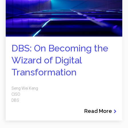
DBS: On Becoming the
Wizard of Digital
Transformation
Seng Wei Keng
CISO
DBS
Read More