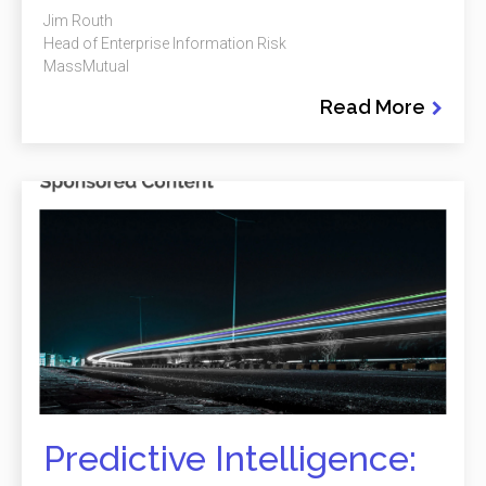
Jim Routh
Head of Enterprise Information Risk
MassMutual
Read More
Predictive Intelligence: