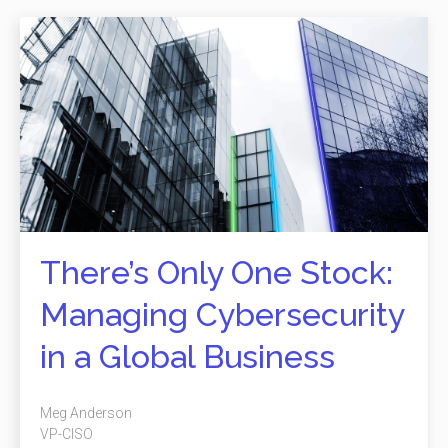
There’s Only One Stock:
Managing Cybersecurity
in a Global Business
Meg Anderson
VP-CISO