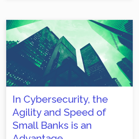
In Cybersecurity, the
Agility and Speed of
Small Banks is an
Advantage