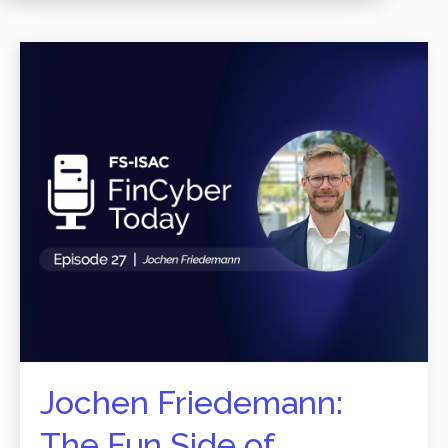
Jochen Friedemann:
The Fun Side of