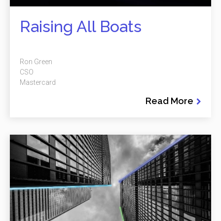
Raising All Boats
Ron Green
CSO
Mastercard
Read More