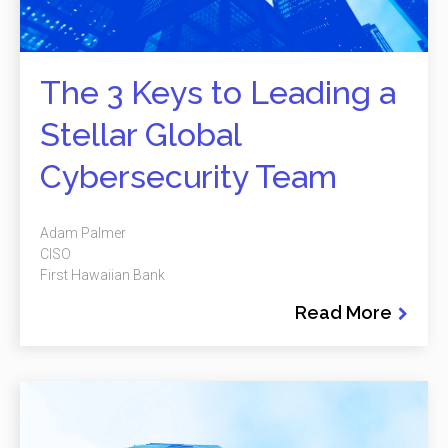
The 3 Keys to Leading a
Stellar Global
Cybersecurity Team
Adam Palmer
CISO
First Hawaiian Bank
Read More