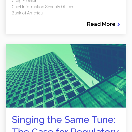
Craig Froelich
Chief Information Security Officer
Bank of America
Read More
Singing the Same Tune:
The Case for Regulatory