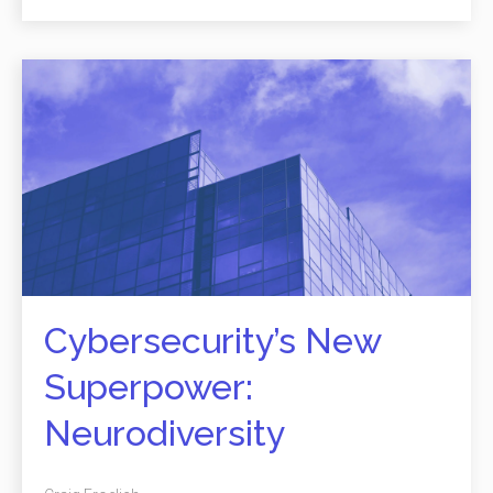
Cybersecurity’s New
Superpower:
Neurodiversity