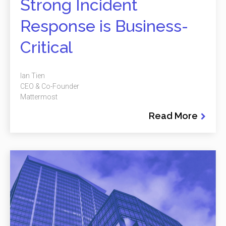
Strong Incident
Response is Business-
Critical
Ian Tien
CEO & Co-Founder
Mattermost
Read More