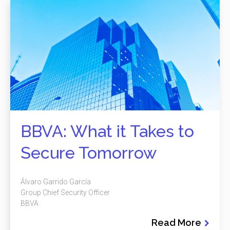
BBVA: What it Takes to
Secure Tomorrow
Álvaro Garrido García
Group Chief Security Officer
BBVA
Read More