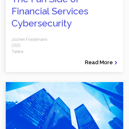
Financial Services
Cybersecurity
Jochen Friedemann
CISO
Talanx
Read More