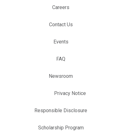
Careers
Contact Us
Events
FAQ
Newsroom
Privacy Notice
Responsible Disclosure
Scholarship Program