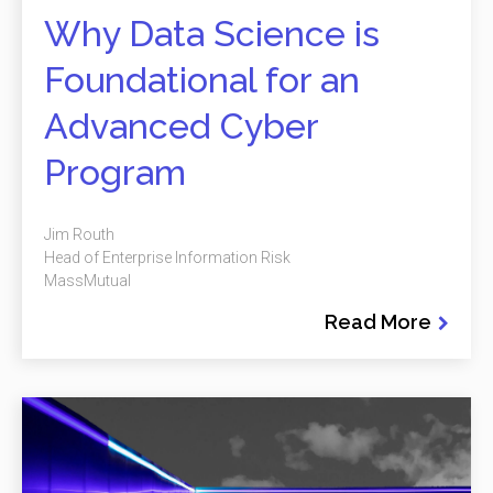
Why Data Science is
Foundational for an
Advanced Cyber
Program
Jim Routh
Head of Enterprise Information Risk
MassMutual
Read More