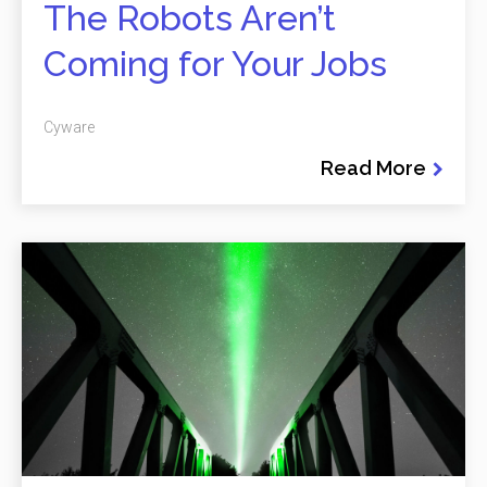
The Robots Aren’t
Coming for Your Jobs
Cyware
Read More