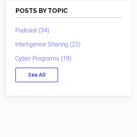
POSTS BY TOPIC
Podcast
(34)
Intelligence Sharing
(23)
Cyber Programs
(19)
See All