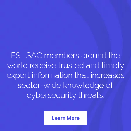
FS-ISAC members around the
world receive trusted and timely
expert information that increases
sector-wide knowledge of
cybersecurity threats.
Learn More