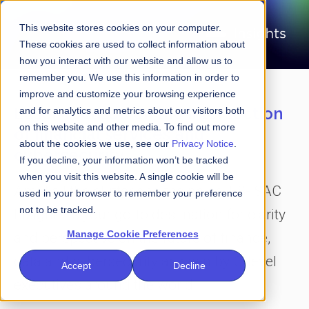
This website stores cookies on your computer.
These cookies are used to collect information about
how you interact with our website and allow us to
remember you. We use this information in order to
improve and customize your browsing experience
Laser-focused on the intersection
and for analytics and metrics about our visitors both
on this website and other media. To find out more
of financial services and
about the cookies we use, see our
Privacy Notice
.
cybersecurity
If you decline, your information won’t be tracked
when you visit this website. A single cookie will be
Amid all the clutter and the noise, FS-ISAC
used in your browser to remember your preference
not to be tracked.
Insights is your go-to destination for clarity
Manage Cookie Preferences
and perspective on the future of finance,
data and cybersecurity as seen by C-level
Accept
Decline
executives around the world.