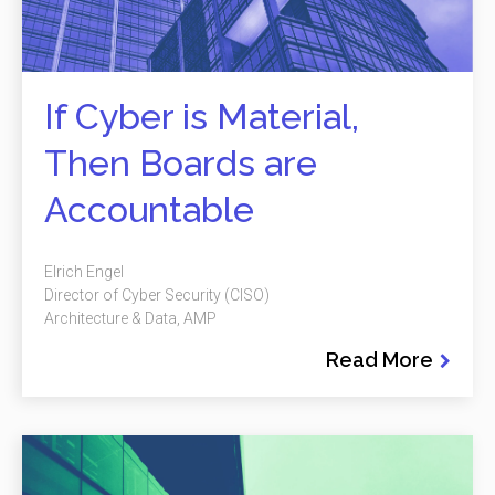
If Cyber is Material,
Then Boards are
Accountable
Elrich Engel
Director of Cyber Security (CISO)
Architecture & Data, AMP
Read More