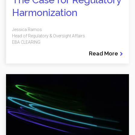
Harmonization
Jessica Ramos
Head of Regulatory & Oversight Affairs
EBA CLEARING
Read More