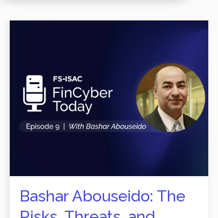
Bashar Abouseido: The
Risks, Threats, and