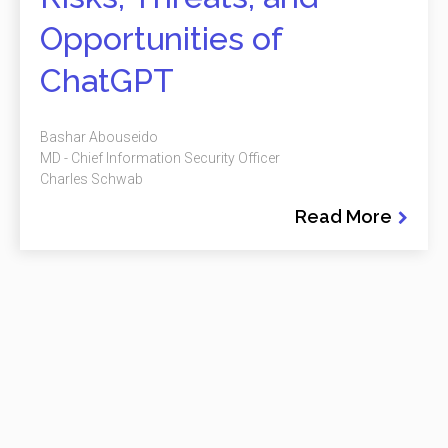
Opportunities of
ChatGPT
Bashar Abouseido
MD - Chief Information Security Officer
Charles Schwab
Read More