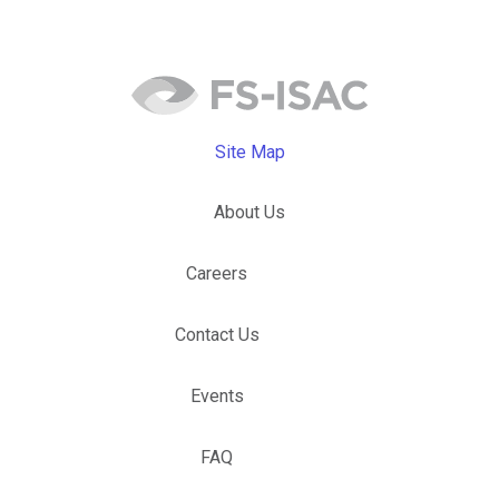
Site Map
About Us
Careers
Contact Us
Events
FAQ