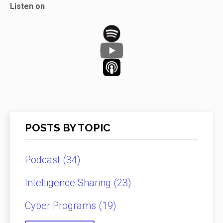
Listen on
POSTS BY TOPIC
Podcast
(34)
Intelligence Sharing
(23)
Cyber Programs
(19)