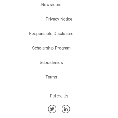
Newsroom
Privacy Notice
Responsible Disclosure
Scholarship Program
Subsidiaries
Terms
Follow Us