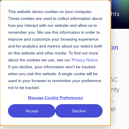
This website stores cookies on your computer.
These cookies are used to collect information about
how you interact with our website and allow us to
remember you. We use this information in order to
improve and customize your browsing experience
Laser-focused on the intersection
and for analytics and metrics about our visitors both
on this website and other media. To find out more
of financial services and
about the cookies we use, see our
Privacy Notice
.
cybersecurity
If you decline, your information won’t be tracked
when you visit this website. A single cookie will be
Amid all the clutter and the noise, FS-ISAC
used in your browser to remember your preference
not to be tracked.
Insights is your go-to destination for clarity
Manage Cookie Preferences
and perspective on the future of finance,
data and cybersecurity as seen by C-level
Accept
Decline
executives around the world.