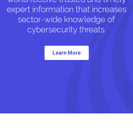
expert information that increases
sector-wide knowledge of
cybersecurity threats.
Learn More