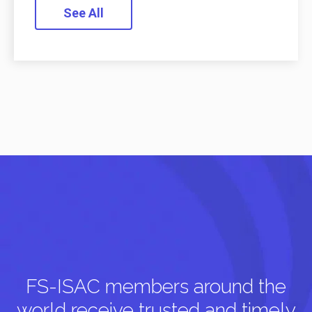
See All
FS-ISAC members around the
world receive trusted and timely