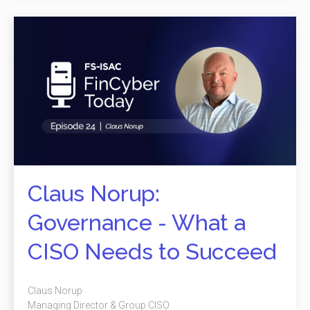
Claus Norup:
Governance - What a
CISO Needs to Succeed
Claus Norup
Managing Director & Group CISO