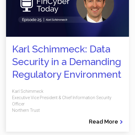
Karl Schimmeck: Data
Security in a Demanding
Regulatory Environment
Karl Schimmeck
Executive Vice President & Chief Information Security
Officer
Northern Trust
Read More