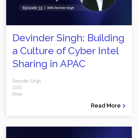
Devinder Singh: Building
a Culture of Cyber Intel
Sharing in APAC
Devinder Singh
CISO
Etiqa
Read More