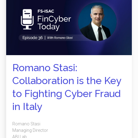
Romano Stasi:
Collaboration is the Key
to Fighting Cyber Fraud
in Italy
Romano Stasi
Managing Director
ABI Lab