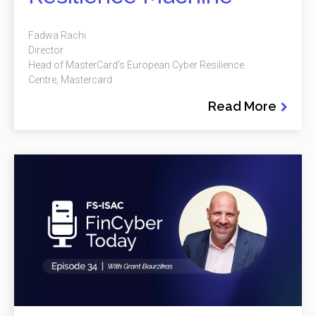
Fadwa Rachi
Director
Head of MasterCard's European Cyber Resilience
Centre, Mastercard
Read More