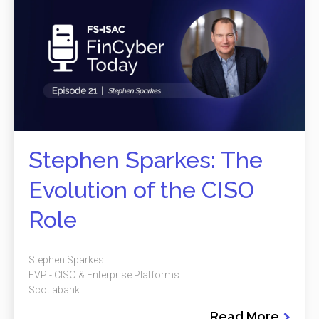
Stephen Sparkes: The
Evolution of the CISO
Role
Stephen Sparkes
EVP - CISO & Enterprise Platforms
Scotiabank
Read More