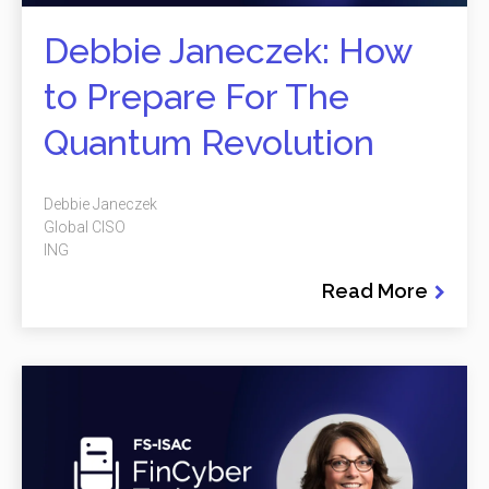
Debbie Janeczek: How
to Prepare For The
Quantum Revolution
Debbie Janeczek
Global CISO
ING
Read More