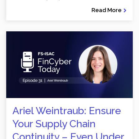
Read More
Ariel Weintraub: Ensure
Your Supply Chain
Continuity – Even Under