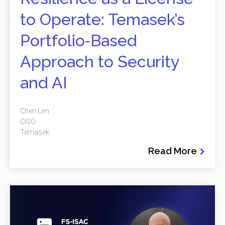
to Operate: Temasek’s
Portfolio‑Based
Approach to Security
and AI
Cheri Lim
CISO
Temasek
Read More