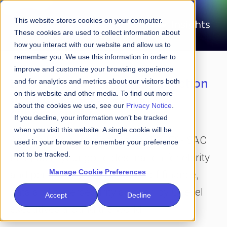
This website stores cookies on your computer.
These cookies are used to collect information about
how you interact with our website and allow us to
remember you. We use this information in order to
improve and customize your browsing experience
Laser-focused on the intersection
and for analytics and metrics about our visitors both
on this website and other media. To find out more
of financial services and
about the cookies we use, see our
Privacy Notice
.
cybersecurity
If you decline, your information won’t be tracked
when you visit this website. A single cookie will be
Amid all the clutter and the noise, FS-ISAC
used in your browser to remember your preference
not to be tracked.
Insights is your go-to destination for clarity
Manage Cookie Preferences
and perspective on the future of finance,
data and cybersecurity as seen by C-level
Accept
Decline
executives around the world.