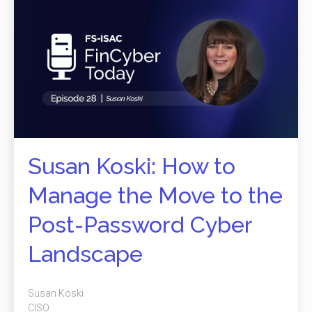
Susan Koski: How to
Manage the Move to the
Post-Password Cyber
Landscape
Susan Koski
CISO