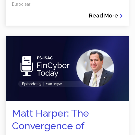
Euroclear
Read More
Matt Harper: The
Convergence of