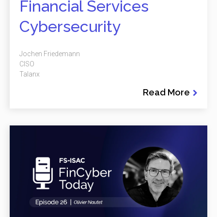
Financial Services
Cybersecurity
Jochen Friedemann
CISO
Talanx
Read More