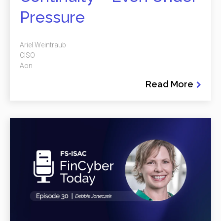
Pressure
Ariel Weintraub
CISO
Aon
Read More