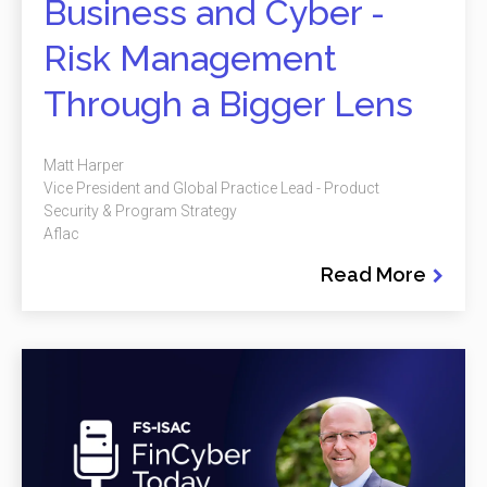
Business and Cyber -
Risk Management
Through a Bigger Lens
Matt Harper
Vice President and Global Practice Lead - Product
Security & Program Strategy
Aflac
Read More