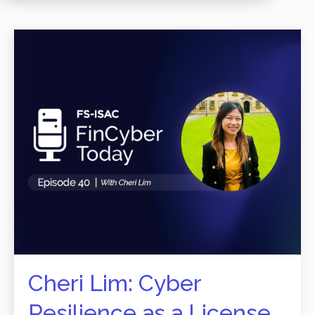
Cheri Lim: Cyber
Resilience as a License