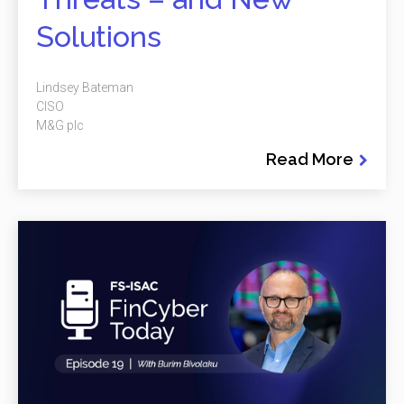
Solutions
Lindsey Bateman
CISO
M&G plc
Read More