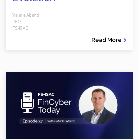
Valerie Abend
CEO
FS-ISAC
Read More