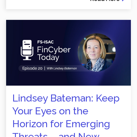
Lindsey Bateman: Keep
Your Eyes on the
Horizon for Emerging
Threats – and New