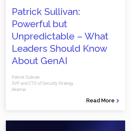
Patrick Sullivan:
Powerful but
Unpredictable – What
Leaders Should Know
About GenAI
Patrick Sullivan
SVP and CTO of Security Strategy
Akamai
Read More