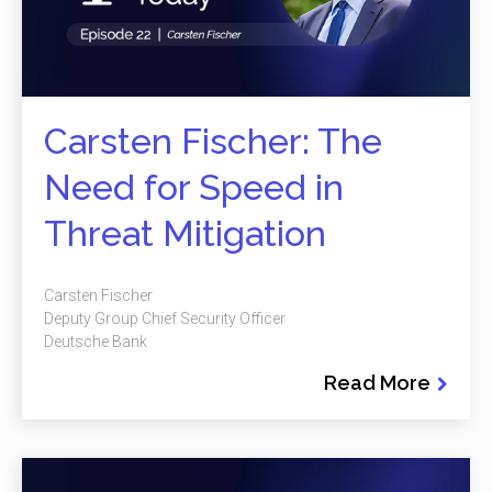
Carsten Fischer: The
Need for Speed in
Threat Mitigation
Carsten Fischer
Deputy Group Chief Security Officer
Deutsche Bank
Read More