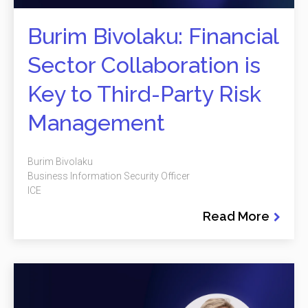
Burim Bivolaku: Financial
Sector Collaboration is
Key to Third-Party Risk
Management
Burim Bivolaku
Business Information Security Officer
ICE
Read More