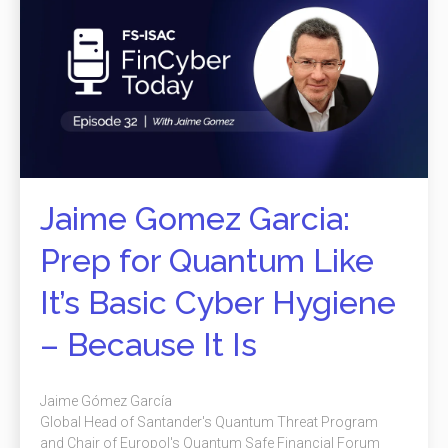
Jaime Gomez Garcia:
Prep for Quantum Like
It’s Basic Cyber Hygiene
– Because It Is
Jaime Gómez García
Global Head of Santander's Quantum Threat Program
and Chair of Europol's Quantum Safe Financial Forum