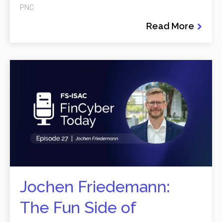
PNC
Read More
Jochen Friedemann:
The Fun Side of