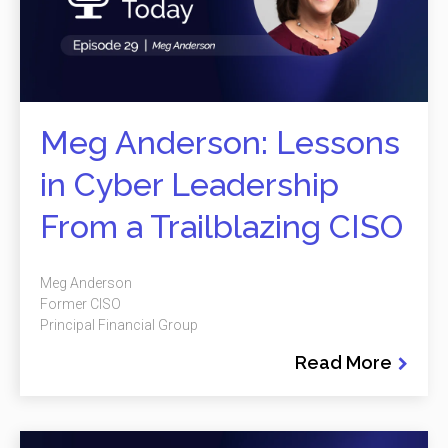
Meg Anderson: Lessons
in Cyber Leadership
From a Trailblazing CISO
Meg Anderson
Former CISO
Principal Financial Group
Read More