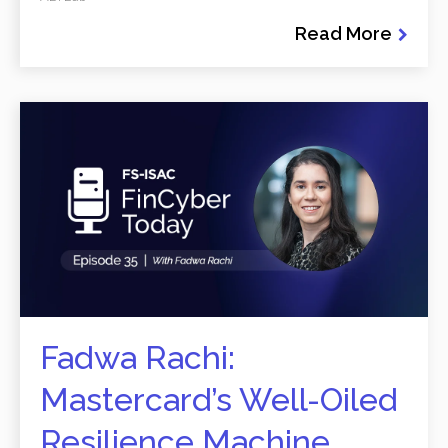
Read More
Fadwa Rachi:
Mastercard’s Well-Oiled
Resilience Machine