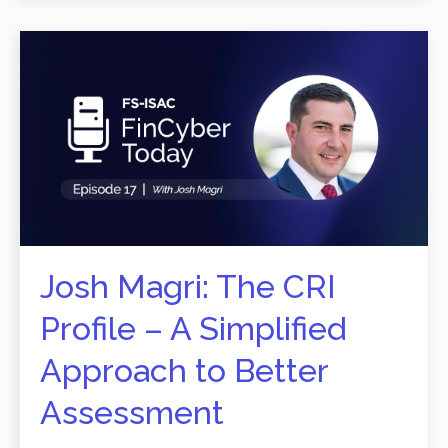
Josh Magri: The CRI
Profile – A Simplified
Approach to Better
Assessment