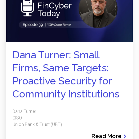
Dana Turner: Small
Firms, Same Targets:
Proactive Security for
Community Institutions
Dana Turner
CISO
Union Bank & Trust (UBT)
Read More