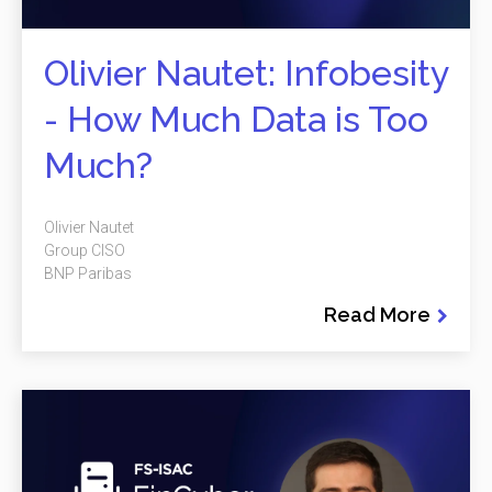
Olivier Nautet: Infobesity
- How Much Data is Too
Much?
Olivier Nautet
Group CISO
BNP Paribas
Read More