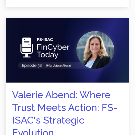
Valerie Abend: Where
Trust Meets Action: FS-
ISAC's Strategic
Evolution