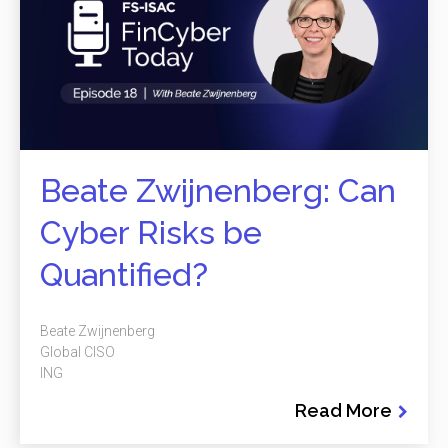
Beate Zwijnenberg: Can
Cyber Risks be
Quantified?
Beate Zwijnenberg
Global CISO
ING
Read More