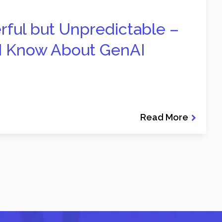
erful but Unpredictable –
d Know About GenAI
Read More