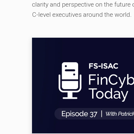
clarity and perspective on the future
C-level executives around the world.