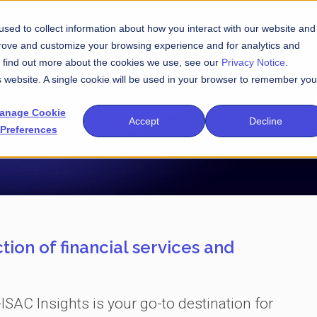
sed to collect information about how you interact with our website and
prove and customize your browsing experience and for analytics and
To find out more about the cookies we use, see our
Privacy Notice
.
is website. A single cookie will be used in your browser to remember you
anage Cookie
Accept
Decline
Preferences
tion of financial services and
-ISAC Insights is your go-to destination for