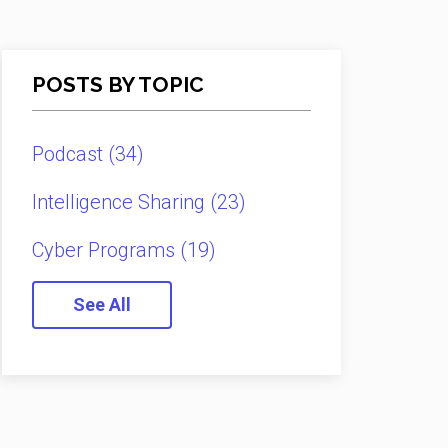
POSTS BY TOPIC
Podcast
(34)
Intelligence Sharing
(23)
Cyber Programs
(19)
See All