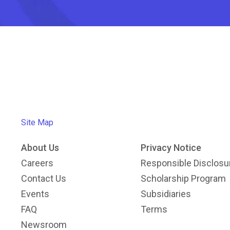
Site Map
About Us
Privacy Notice
Careers
Responsible Disclosu
Contact Us
Scholarship Program
Events
Subsidiaries
FAQ
Terms
Newsroom