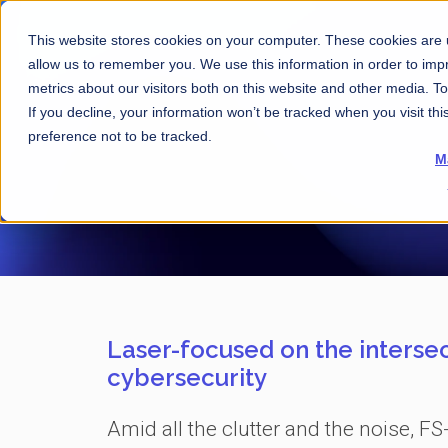
This website stores cookies on your computer. These cookies are u
allow us to remember you. We use this information in order to im
metrics about our visitors both on this website and other media. 
If you decline, your information won’t be tracked when you visit th
preference not to be tracked.
M
Laser-focused on the intersec
cybersecurity
Amid all the clutter and the noise, FS