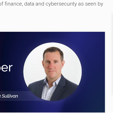
 of finance, data and cybersecurity as seen by