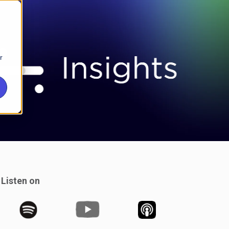
r
Listen on