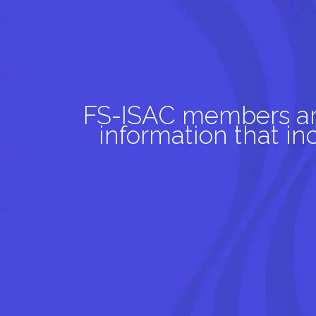
FS-ISAC members aro
information that i