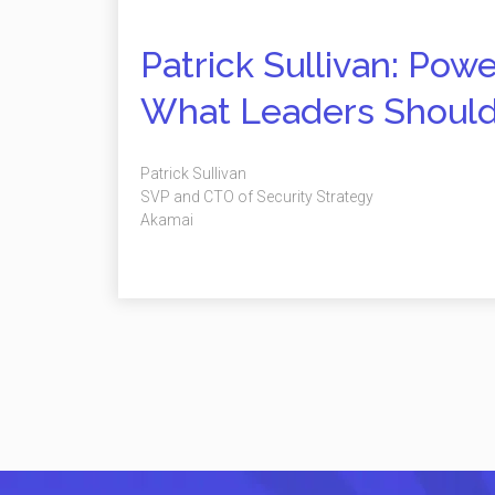
Patrick Sullivan: Pow
What Leaders Shoul
Patrick Sullivan
SVP and CTO of Security Strategy
Akamai