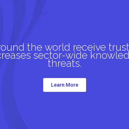
und the world receive trust
ncreases sector-wide knowled
threats.
Learn More