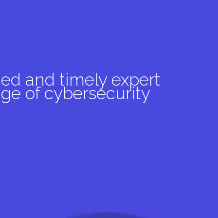
ed and timely expert
ge of cybersecurity