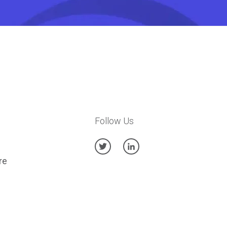
Follow Us
re