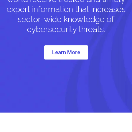
expert information that increases
sector-wide knowledge of
cybersecurity threats.
Learn More