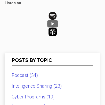
Listen on
POSTS BY TOPIC
Podcast
(34)
Intelligence Sharing
(23)
Cyber Programs
(19)