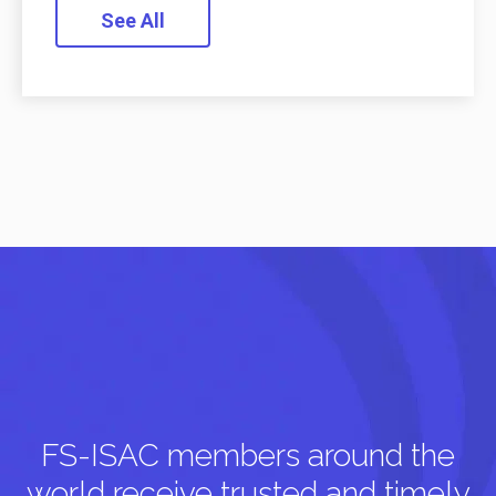
See All
FS-ISAC members around the
world receive trusted and timely