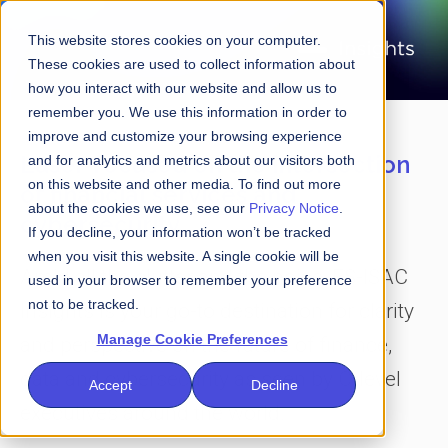
This website stores cookies on your computer.
These cookies are used to collect information about
how you interact with our website and allow us to
remember you. We use this information in order to
improve and customize your browsing experience
Laser-focused on the intersection
and for analytics and metrics about our visitors both
on this website and other media. To find out more
of financial services and
about the cookies we use, see our
Privacy Notice
.
cybersecurity
If you decline, your information won’t be tracked
when you visit this website. A single cookie will be
Amid all the clutter and the noise, FS-ISAC
used in your browser to remember your preference
not to be tracked.
Insights is your go-to destination for clarity
Manage Cookie Preferences
and perspective on the future of finance,
data and cybersecurity as seen by C-level
Accept
Decline
executives around the world.