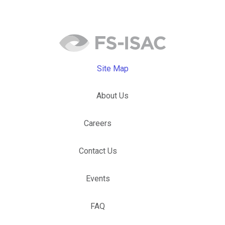
Site Map
About Us
Careers
Contact Us
Events
FAQ