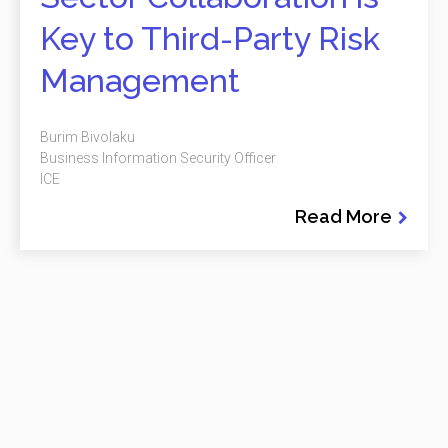
Key to Third-Party Risk
Management
Burim Bivolaku
Business Information Security Officer
ICE
Read More