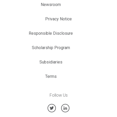
Newsroom
Privacy Notice
Responsible Disclosure
Scholarship Program
Subsidiaries
Terms
Follow Us