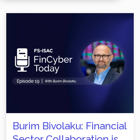
Burim Bivolaku: Financial
Sector Collaboration is