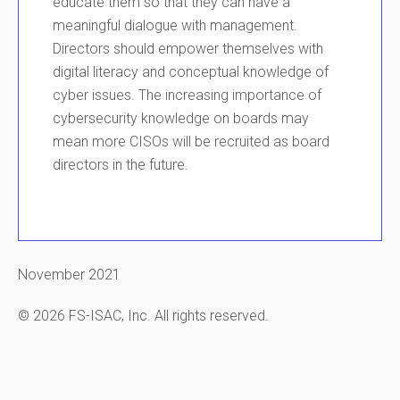
educate them so that they can have a
meaningful dialogue with management.
Directors should empower themselves with
digital literacy and conceptual knowledge of
cyber issues. The increasing importance of
cybersecurity knowledge on boards may
mean more CISOs will be recruited as board
directors in the future.
November 2021
© 2026 FS-ISAC, Inc. All rights reserved.