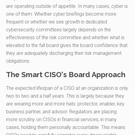
are operating outside of appetite. In many cases, cyber is
one of them. Whether cyber briefings become more
frequent or whether we see growth in dedicated
cybersecurity committees largely depends on the
effectiveness of the risk committee and whether what is
elevated to the full board gives the board confidence that
they are adequately discharging their risk management
obligations.
The Smart CISO's Board Approach
The expected lifespan of a CISO at an organization is only
two to two and a half years. This is largely because they
are wearing more and more hats: protector, enabler, key
business partner, and advisor. Regulators are placing
more scrutiny on CISOs in financial services; in many
cases, holding them personally accountable. This means