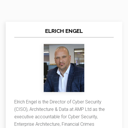
ELRICH ENGEL
Elrich Engel is the Director of Cyber Security
(CISO), Architecture & Data at AMP Ltd as the
executive accountable for Cyber Security,
Enterprise Architecture, Financial Crimes