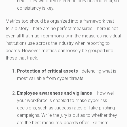
next. They will often reference previous material, so
consistency is key.
Metrics too should be organized into a framework that
tells a story. There are no perfect measures. There is not
even all that much commonality in the measures individual
institutions use across the industry when reporting to
boards. However, metrics can loosely be grouped into
those that track:
Protection of critical assets
- defending what is
most valuable from cyber threats.
Employee awareness and vigilance
– how well
your workforce is enabled to make cyber risk
decisions, such as success rates of fake phishing
campaigns. While the jury is out as to whether they
are the best measures, boards often like them