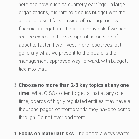
here and now, such as quarterly earnings. In large
organizations, it is rare to discuss budget with the
board, unless it falls outside of management’s
financial delegation. The board may ask if we can
reduce exposure to risks operating outside of
appetite faster if we invest more resources, but
generally what we present to the board is the
management-approved way forward, with budgets
tied into that.
Choose no more than 2-3 key topics at any one
time
. What CISOs often forget is that at any one
time, boards of highly regulated entities may have a
thousand pages of memoranda they have to comb
through. Do not overload them.
Focus on material risks
. The board always wants