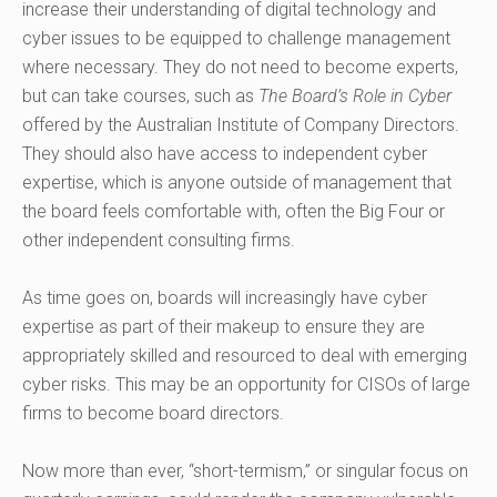
increase their understanding of digital technology and
cyber issues to be equipped to challenge management
where necessary. They do not need to become experts,
but can take courses, such as
The Board’s Role in Cyber
offered by the Australian Institute of Company Directors.
They should also have access to independent cyber
expertise, which is anyone outside of management that
the board feels comfortable with, often the Big Four or
other independent consulting firms.
As time goes on, boards will increasingly have cyber
expertise as part of their makeup to ensure they are
appropriately skilled and resourced to deal with emerging
cyber risks. This may be an opportunity for CISOs of large
firms to become board directors.
Now more than ever, “short-termism,” or singular focus on