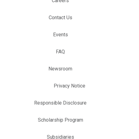
Careers
Contact Us
Events
FAQ
Newsroom
Privacy Notice
Responsible Disclosure
Scholarship Program
Subsidiaries