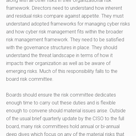
along with all other risks in their organizational risk
framework. Directors need to understand how inherent
and residual risks compare against appetite. They must
understand adopted frameworks for managing cyber risks
and how cyber risk management fits within the broader
risk management framework. They need to be satisfied
with the governance structures in place. They should
understand the threat landscape in terms of how it
impacts their organization as well as be aware of
emerging risks. Much of this responsibility falls to the
board risk committee.
Boards should ensure the risk committee dedicates
enough time to carry out these duties and is flexible
enough to convene should material issues arise. Outside
of the usual brief quarterly update by the CISO to the full
board, many risk committees hold annual or bi-annual
deep dives which focus on any of the material risks that