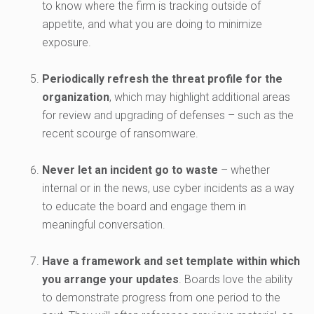
to know where the firm is tracking outside of
appetite, and what you are doing to minimize
exposure.
Periodically refresh the threat profile for the
organization
, which may highlight additional areas
for review and upgrading of defenses – such as the
recent scourge of ransomware.
Never let an incident go to waste
– whether
internal or in the news, use cyber incidents as a way
to educate the board and engage them in
meaningful conversation.
Have a framework and set template within which
you arrange your updates
. Boards love the ability
to demonstrate progress from one period to the