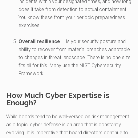
incidents within your designated times, and how long
does it take from detection to actual containment.
You know these from your periodic preparedness
exercises.
Overall resilience
– Is your security posture and
ability to recover from material breaches adaptable
to changes in threat landscape. There is no one size
fits all for this. Many use the NIST Cybersecurity
Framework.
How Much Cyber Expertise is
Enough?
While boards tend to be well-versed on risk management
as a topic, cyber defense is an area that is constantly
evolving. It is imperative that board directors continue to