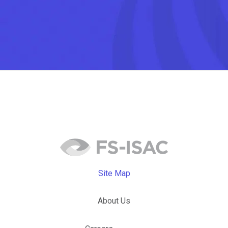
Site Map
About Us