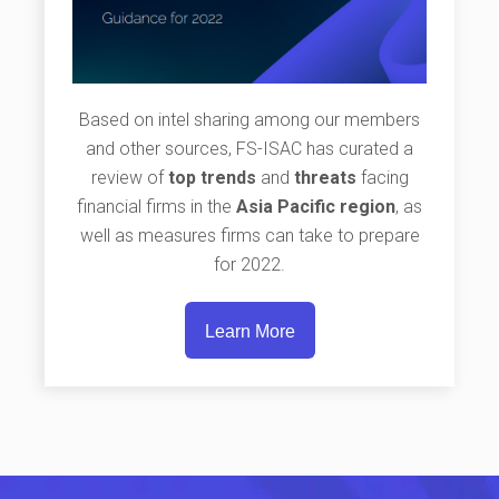
Based on intel sharing among our members
and other sources, FS-ISAC has curated a
review of
top trends
and
threats
facing
financial firms in the
Asia Pacific region
, as
well as measures firms can take to prepare
for 2022.
Learn More