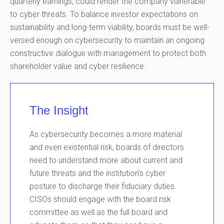
quarterly earnings, could render the company vulnerable
to cyber threats. To balance investor expectations on
sustainability and long-term viability, boards must be well-
versed enough on cybersecurity to maintain an ongoing
constructive dialogue with management to protect both
shareholder value and cyber resilience.
The Insight
As cybersecurity becomes a more material
and even existential risk, boards of directors
need to understand more about current and
future threats and the institution’s cyber
posture to discharge their fiduciary duties.
CISOs should engage with the board risk
committee as well as the full board and