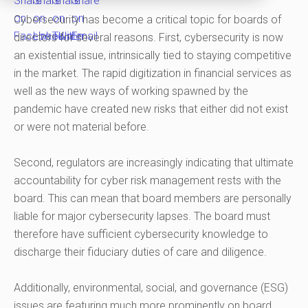
Cybersecurity has become a critical topic for boards of
directors for several reasons. First, cybersecurity is now
an existential issue, intrinsically tied to staying competitive
in the market. The rapid digitization in financial services as
well as the new ways of working spawned by the
pandemic have created new risks that either did not exist
or were not material before.
Second, regulators are increasingly indicating that ultimate
accountability for cyber risk management rests with the
board. This can mean that board members are personally
liable for major cybersecurity lapses. The board must
therefore have sufficient cybersecurity knowledge to
discharge their fiduciary duties of care and diligence.
Additionally, environmental, social, and governance (ESG)
issues are featuring much more prominently on board