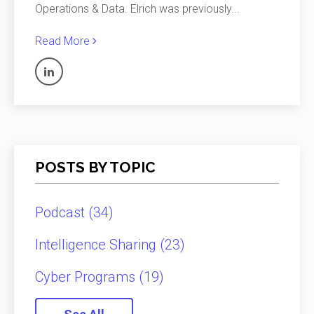
Operations & Data. Elrich was previously
...
Read More
POSTS BY TOPIC
Podcast
(34)
Intelligence Sharing
(23)
Cyber Programs
(19)