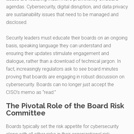
agendas. Cybersecurity, digital disruption, and data privacy
are sustainability issues that need to be managed and
disclosed.
Security leaders must educate their boards on an ongoing
basis, speaking language they can understand and
ensuring their updates stimulate engagement and
dialogue, rather than a download of technical jargon. In
fact, increasingly regulators ask to see board minutes
proving that boards are engaging in robust discussion on
cybersecurity. Boards can no longer just accept the
CISO’s memo as “read.”
The Pivotal Role of the Board Risk
Committee
Boards typically set the risk appetite for cybersecurity