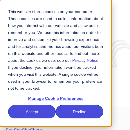
This website stores cookies on your computer.
These cookies are used to collect information about
how you interact with our website and allow us to
Insights
remember you. We use this information in order to
improve and customize your browsing experience
and for analytics and metrics about our visitors both
If Cyber is Material, Then
on this website and other media. To find out more
Boards are Accountable
about the cookies we use, see our
Privacy Notice
.
If you decline, your information won’t be tracked
when you visit this website. A single cookie will be
used in your browser to remember your preference
Elrich Engel, Director of Cyber Security (CISO),
not to be tracked.
Architecture & Data, AMP
Manage Cookie Preferences
Accept
Decline