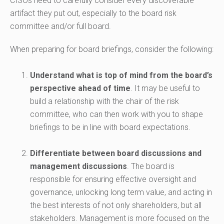
CISOs need to carefully consider every discoverable
artifact they put out, especially to the board risk
committee and/or full board.
When preparing for board briefings, consider the following:
Understand what is top of mind from the board’s
perspective ahead of time
. It may be useful to
build a relationship with the chair of the risk
committee, who can then work with you to shape
briefings to be in line with board expectations.
Differentiate between board discussions and
management discussions
. The board is
responsible for ensuring effective oversight and
governance, unlocking long term value, and acting in
the best interests of not only shareholders, but all
stakeholders. Management is more focused on the