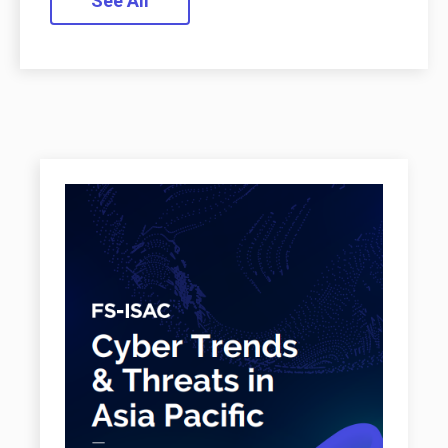
See All