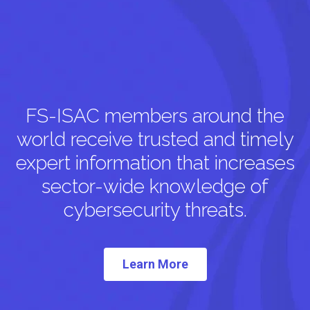
FS-ISAC members around the
world receive trusted and timely
expert information that increases
sector-wide knowledge of
cybersecurity threats.
Learn More