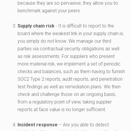
because they are so pervasive; they allow you to
benchmark against your peers.
Supply chain risk
- It is difficult to report to the
board where the weakest link in your supply chain is;
you simply do not know. We manage our third
parties via contractual security obligations as well
as risk assessments. For suppliers who present
more material risk, we implement a set of periodic
checks and balances, such as them having to furnish
SOC2 Type 2 reports, audit reports, and penetration
test findings as well as remediation plans. We then
check and challenge those on an ongoing basis;
from a regulatory point of view, taking supplier
reports at face value is no longer sufficient.
Incident response
– Are you able to detect