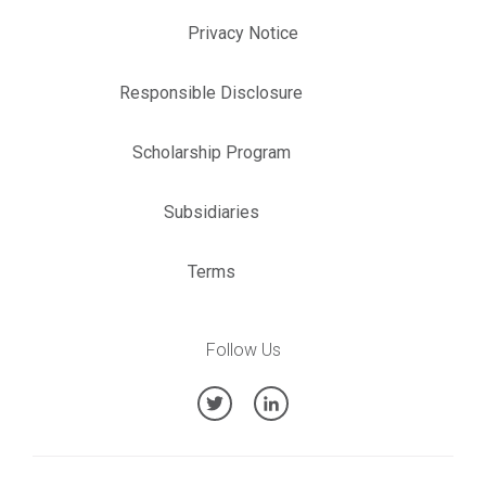
Privacy Notice
Responsible Disclosure
Scholarship Program
Subsidiaries
Terms
Follow Us