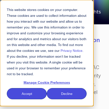
This website stores cookies on your computer.
These cookies are used to collect information about
how you interact with our website and allow us to
remember you. We use this information in order to
improve and customize your browsing experience
Laser-focused on the intersection
and for analytics and metrics about our visitors both
on this website and other media. To find out more
of financial services and
about the cookies we use, see our
Privacy Notice
.
cybersecurity
If you decline, your information won’t be tracked
when you visit this website. A single cookie will be
Amid all the clutter and the noise, FS-ISAC
used in your browser to remember your preference
not to be tracked.
Insights is your go-to destination for clarity
Manage Cookie Preferences
and perspective on the future of finance,
data and cybersecurity as seen by C-level
Accept
Decline
executives around the world.