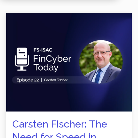
Carsten Fischer: The
Need for Speed in