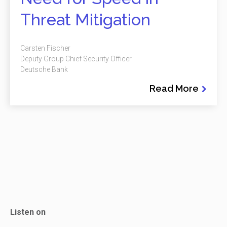
Threat Mitigation
Carsten Fischer
Deputy Group Chief Security Officer
Deutsche Bank
Read More
Listen on