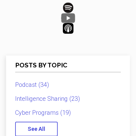
POSTS BY TOPIC
Podcast
(34)
Intelligence Sharing
(23)
Cyber Programs
(19)
See All