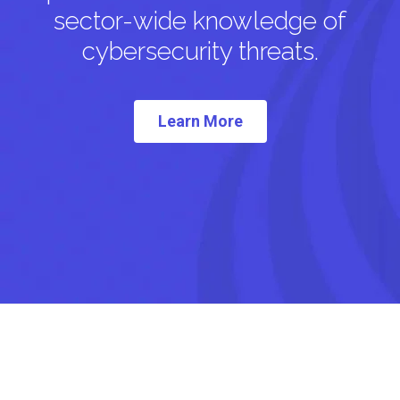
sector-wide knowledge of
cybersecurity threats.
Learn More