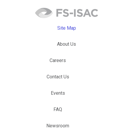
Site Map
About Us
Careers
Contact Us
Events
FAQ
Newsroom