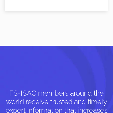
FS-ISAC members around the
world receive trusted and timely
expert information that increases