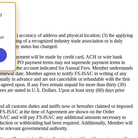
d
 (2) accuracy of address and physical location; (3) the applying
our
 standing of a recognized industry trade association or is duly
ligibility status has changed.
ees”). Payment will be made by credit card, ACH or wire bank
Orders and PO payment terms may not supersede payment terms in
or debit the account indicated for Annual Fees. Member understands
 to renewal date. Member agrees to notify FS-ISAC in writing of any
nually in advance and are not cancelable or refundable with the first
greed upon. If any Fees remain unpaid for more than thirty (30)
es are stated in U.S. Dollars. Upon at least sixty (60) days prior
nd all customs duties and tariffs now or hereafter claimed or imposed
o FS-ISAC at the time of Agreement are shown on the Order
ISAC and will pay FS-ISAC any additional amounts necessary to
uction or withholding had been required. Additionally, Member will
he relevant governmental authority.