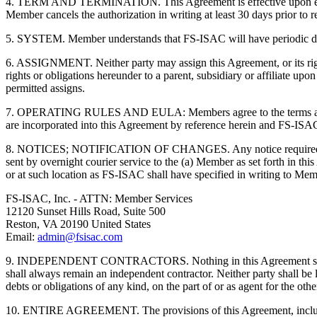
4. TERM AND TERMINATION. This Agreement is effective upon executio
Member cancels the authorization in writing at least 30 days prior t
5. SYSTEM. Member understands that FS-ISAC will have periodic dow
6. ASSIGNMENT. Neither party may assign this Agreement, or its right
rights or obligations hereunder to a parent, subsidiary or affiliate up
permitted assigns.
7. OPERATING RULES AND EULA: Members agree to the terms and 
are incorporated into this Agreement by reference herein and FS-ISAC
8. NOTICES; NOTIFICATION OF CHANGES. Any notice required or permit
sent by overnight courier service to the (a) Member as set forth in th
or at such location as FS-ISAC shall have specified in writing to Membe
FS-ISAC, Inc. - ATTN: Member Services
12120 Sunset Hills Road, Suite 500
Reston, VA 20190 United States
Email:
admin@fsisac.com
9. INDEPENDENT CONTRACTORS. Nothing in this Agreement shall mak
shall always remain an independent contractor. Neither party shall be li
debts or obligations of any kind, on the part of or as agent for the oth
10. ENTIRE AGREEMENT. The provisions of this Agreement, including a