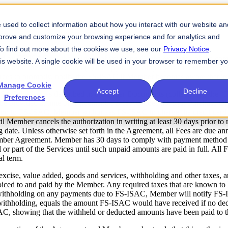
used to collect information about how you interact with our website an
mprove and customize your browsing experience and for analytics and
 To find out more about the cookies we use, see our
Privacy Notice
.
SAC for the purpose of verifying (1) the existence of the company;
his website. A single cookie will be used in your browser to remember y
y to bind the Member; and (4) the applicant company is a member in good
rees to promptly, notify the FS-ISAC if Member becomes aware that its e
Manage Cookie
Accept
Decline
C the fees as described in the Order Documents (collectively, the “F
Preferences
t be provided at time of Agreement. FS-ISAC does not sign Purchase 
ion to FS-ISAC, Member authorizes FS-ISAC to charge the credit card 
until Member cancels the authorization in writing at least 30 days prior
ng date. Unless otherwise set forth in the Agreement, all Fees are due an
Member Agreement. Member has 30 days to comply with payment method a
r part of the Services until such unpaid amounts are paid in full. All Fe
l term.
 excise, value added, goods and services, withholding and other taxes, a
oiced to and paid by the Member. Any required taxes that are known t
withholding on any payments due to FS-ISAC, Member will notify FS-
 withholding, equals the amount FS-ISAC would have received if no ded
AC, showing that the withheld or deducted amounts have been paid to t