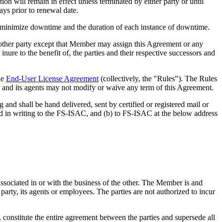
ill remain in effect unless terminated by either party or until
ys prior to renewal date.
inimize downtime and the duration of each instance of downtime.
 other party except that Member may assign this Agreement or any
nure to the benefit of, the parties and their respective successors and
he
End-User License Agreement
(collectively, the "Rules"). The Rules
 and its agents may not modify or waive any term of this Agreement.
shall be hand delivered, sent by certified or registered mail or
fied in writing to the FS-ISAC, and (b) to FS-ISAC at the below address
ated in or with the business of the other. The Member is and
 party, its agents or employees. The parties are not authorized to incur
nstitute the entire agreement between the parties and supersede all