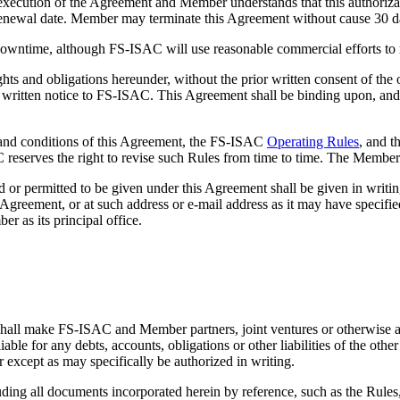
n of the Agreement and Member understands that this authorization w
o renewal date. Member may terminate this Agreement without cause 30 da
ntime, although FS-ISAC will use reasonable commercial efforts to m
s and obligations hereunder, without the prior written consent of the
on written notice to FS-ISAC. This Agreement shall be binding upon, and i
conditions of this Agreement, the FS-ISAC
Operating Rules
, and t
 reserves the right to revise such Rules from time to time. The Member
ted to be given under this Agreement shall be given in writing and 
is Agreement, or at such address or e-mail address as it may have speci
r as its principal office.
e FS-ISAC and Member partners, joint ventures or otherwise associ
able for any debts, accounts, obligations or other liabilities of the other
er except as may specifically be authorized in writing.
ll documents incorporated herein by reference, such as the Rules, co