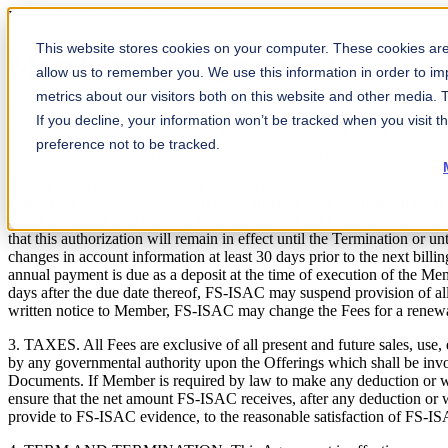
Home
Terms
Membership Agreement
This website stores cookies on your computer. These cookies are 
Membership Agreement
allow us to remember you. We use this information in order to i
metrics about our visitors both on this website and other media.
1. MEMBER IN GOOD STANDING. Member agrees to be contacted by FS-I
If you decline, your information won’t be tracked when you visit t
individual is a valid employee of the applicant company with authorit
preference not to be tracked.
licensed or registered with the applicable regulatory body. Member ag
2. PAYMENT. As payment for the Services, Member will pay to FS-ISA
transfer, or Purchase Order. Purchase Order or PO# information mus
Order Documents. By providing credit card or bank account informat
that this authorization will remain in effect until the Termination or 
changes in account information at least 30 days prior to the next billi
annual payment is due as a deposit at the time of execution of the 
days after the due date thereof, FS-ISAC may suspend provision of all o
written notice to Member, FS-ISAC may change the Fees for a renewa
3. TAXES. All Fees are exclusive of all present and future sales, use,
by any governmental authority upon the Offerings which shall be inv
Documents. If Member is required by law to make any deduction or 
ensure that the net amount FS-ISAC receives, after any deduction or
provide to FS-ISAC evidence, to the reasonable satisfaction of FS-IS