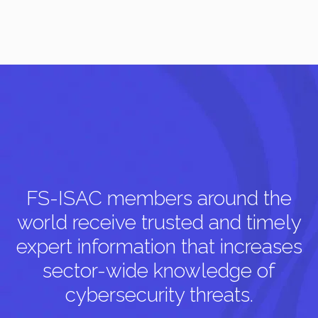
FS-ISAC members around the
world receive trusted and timely
expert information that increases
sector-wide knowledge of
cybersecurity threats.