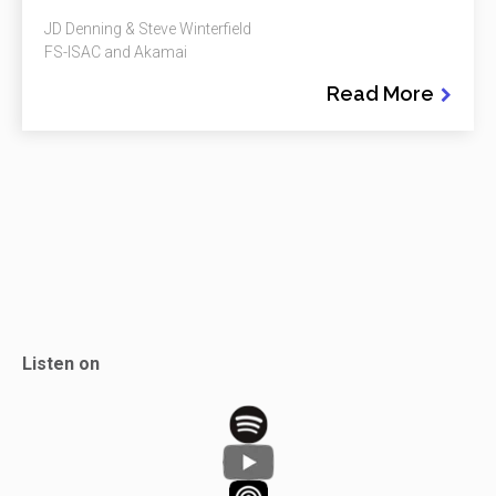
JD Denning & Steve Winterfield
FS-ISAC and Akamai
Read More
Listen on