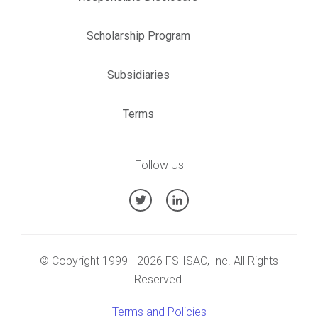
Scholarship Program
Subsidiaries
Terms
Follow Us
© Copyright 1999 - 2026 FS-ISAC, Inc. All Rights
Reserved.
Terms and Policies