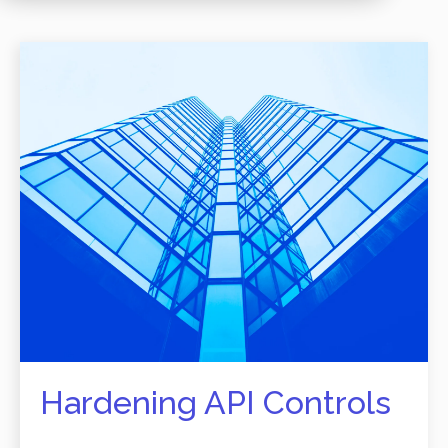
Hardening API Controls