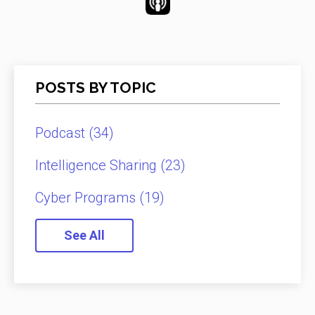
POSTS BY TOPIC
Podcast
(34)
Intelligence Sharing
(23)
Cyber Programs
(19)
See All