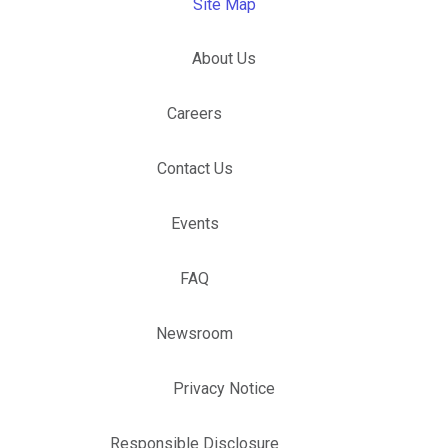
Site Map
About Us
Careers
Contact Us
Events
FAQ
Newsroom
Privacy Notice
Responsible Disclosure