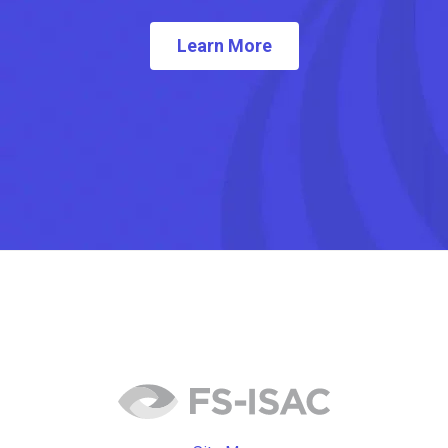
Learn More