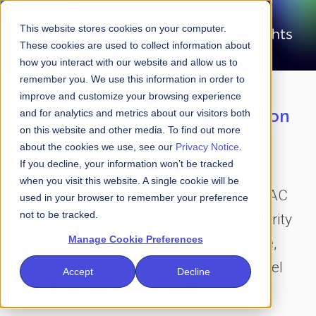
This website stores cookies on your computer.
These cookies are used to collect information about
how you interact with our website and allow us to
remember you. We use this information in order to
improve and customize your browsing experience
Laser-focused on the intersection
and for analytics and metrics about our visitors both
on this website and other media. To find out more
of financial services and
about the cookies we use, see our
Privacy Notice
.
cybersecurity
If you decline, your information won’t be tracked
when you visit this website. A single cookie will be
Amid all the clutter and the noise, FS-ISAC
used in your browser to remember your preference
not to be tracked.
Insights is your go-to destination for clarity
Manage Cookie Preferences
and perspective on the future of finance,
data and cybersecurity as seen by C-level
Accept
Decline
executives around the world.