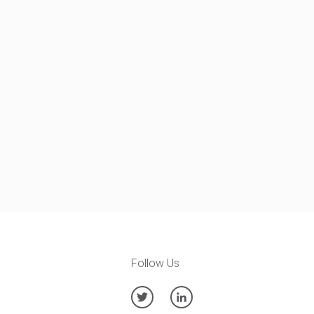
Follow Us