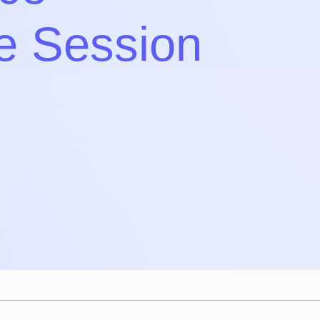
e Session