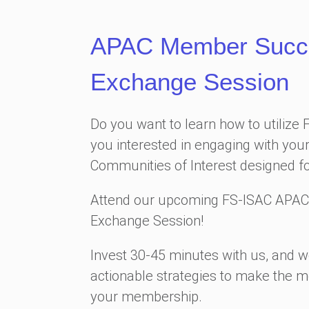
APAC Member Succes
Exchange Session
Do you want to learn how to utilize 
you interested in engaging with your
Communities of Interest designed f
Attend our upcoming FS-ISAC APAC
Exchange Session!
Invest 30-45 minutes with us, and we
actionable strategies to make the m
your membership.