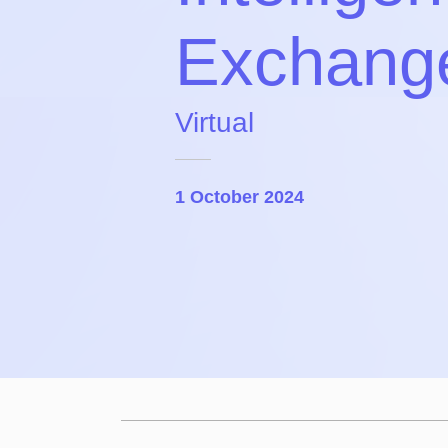
Exchang
Virtual
1 October 2024