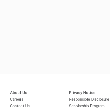
About Us
Privacy Notice
Careers
Responsible Disclosure
Contact Us
Scholarship Program