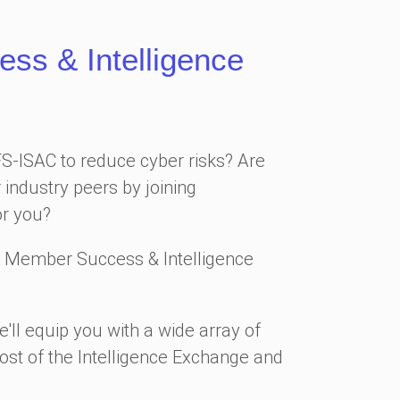
s & Intelligence
FS-ISAC to reduce cyber risks? Are
 industry peers by joining
or you?
 Member Success & Intelligence
'll equip you with a wide array of
ost of the Intelligence Exchange and