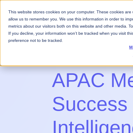
This website stores cookies on your computer. These cookies are u
About Us
What 
allow us to remember you. We use this information in order to im
metrics about our visitors both on this website and other media. 
If you decline, your information won’t be tracked when you visit th
preference not to be tracked.
M
APAC M
Success
Intellige