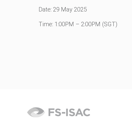
Date: 29 May
2025
Time: 1:00PM – 2:00PM (SGT)