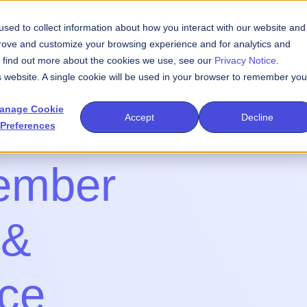
sed to collect information about how you interact with our website and
We Do
Events
Publications
Newsroom
prove and customize your browsing experience and for analytics and
To find out more about the cookies we use, see our
Privacy Notice
.
is website. A single cookie will be used in your browser to remember you
anage Cookie
Accept
Decline
Preferences
ember
 &
nce