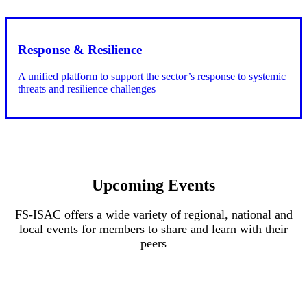
Upcoming Events
FS-ISAC offers a wide variety of regional, national and
local events for members to share and learn with their
peers