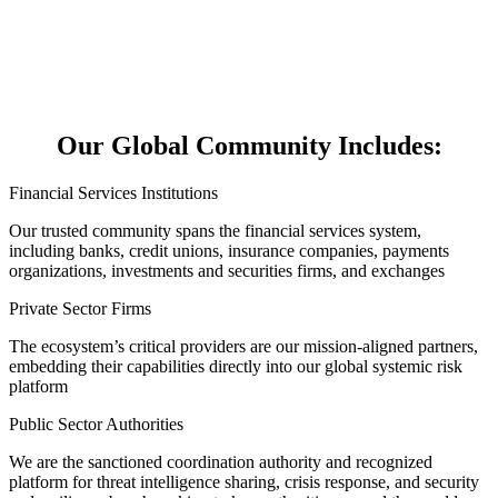
Our Global Community Includes:
Financial Services Institutions
Our trusted community spans the financial services system,
including banks, credit unions, insurance companies, payments
organizations, investments and securities firms, and exchanges
Private Sector Firms
The ecosystem’s critical providers are our mission-aligned partners,
embedding their capabilities directly into our global systemic risk
platform
Public Sector Authorities
We are the sanctioned coordination authority and recognized
platform for threat intelligence sharing, crisis response, and security