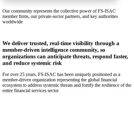
Our community represents the collective power of FS-ISAC
member firms, our private-sector partners, and key authorities
worldwide
We deliver trusted, real-time visibility through a
member-driven intelligence community, so
organizations can anticipate threats, respond faster,
and reduce systemic risk
For over 25 years, FS-ISAC has been uniquely positioned as a
member-driven organization representing the global financial
ecosystem to address systemic threats and fortify the resilience of the
entire financial services sector