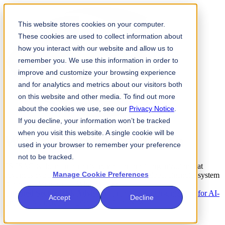
This website stores cookies on your computer.
These cookies are used to collect information about
how you interact with our website and allow us to
remember you. We use this information in order to
improve and customize your browsing experience
and for analytics and metrics about our visitors both
on this website and other media. To find out more
about the cookies we use, see our
Privacy Notice
.
If you decline, your information won’t be tracked
when you visit this website. A single cookie will be
Where
Trust
Meets
Action
used in your browser to remember your preference
not to be tracked.
FS-ISAC is the member-driven, not-for-profit organization that
Manage Cookie Preferences
advances cybersecurity and resilience for the global financial system
Become a Member →
What We Do →
Updated Sector Risk Advisory:
Prepare your Organization for AI-
Accept
Decline
Enabled Vulnerability Discovery
Read Now →