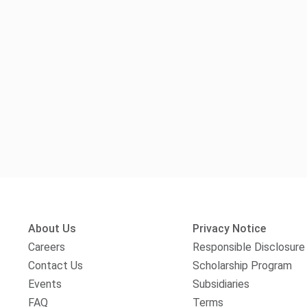
About Us
Privacy Notice
Careers
Responsible Disclosure
Contact Us
Scholarship Program
Events
Subsidiaries
FAQ
Terms