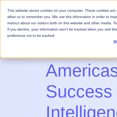
This website stores cookies on your computer. These cookies are u
About Us
What 
allow us to remember you. We use this information in order to im
metrics about our visitors both on this website and other media. 
If you decline, your information won’t be tracked when you visit th
preference not to be tracked.
M
America
Success
Intellige