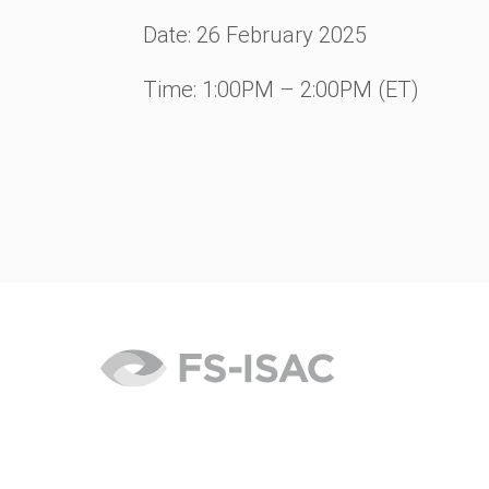
Date: 26
February 2025
Time: 1:00PM – 2:00PM (ET)