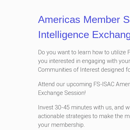
Americas Member S
Intelligence Exchan
Do you want to learn how to utilize 
you interested in engaging with your
Communities of Interest designed f
Attend our upcoming FS-ISAC Amer
Exchange Session!
Invest 30-45 minutes with us, and we
actionable strategies to make the m
your membership.