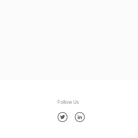
Follow Us