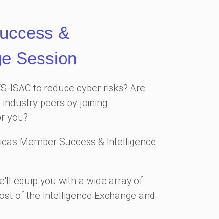
uccess &
ge Session
FS-ISAC to reduce cyber risks? Are
 industry peers by joining
or you?
icas Member Success & Intelligence
'll equip you with a wide array of
ost of the Intelligence Exchange and