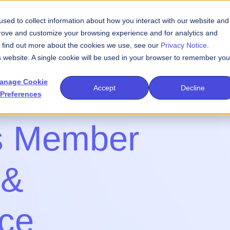
sed to collect information about how you interact with our website and
We Do
Events
Publications
Newsroom
prove and customize your browsing experience and for analytics and
To find out more about the cookies we use, see our
Privacy Notice
.
is website. A single cookie will be used in your browser to remember you
anage Cookie
Accept
Decline
Preferences
s Member
 &
nce