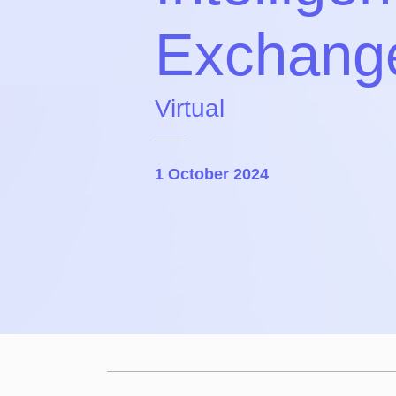
Exchang
Virtual
1 October 2024