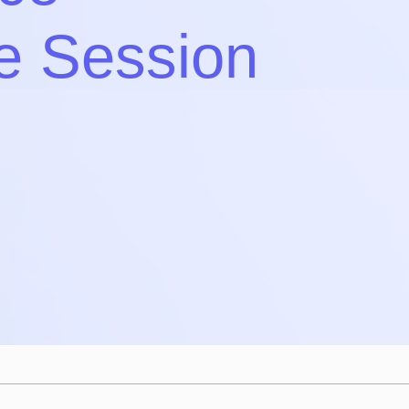
e Session