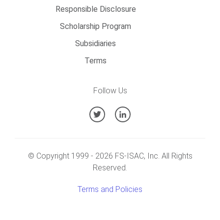
Responsible Disclosure
Scholarship Program
Subsidiaries
Terms
Follow Us
© Copyright 1999 -
2026
FS-ISAC, Inc. All Rights
Reserved.
Terms and Policies