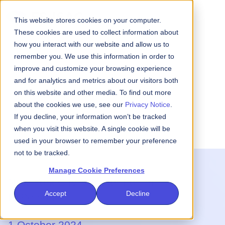
This website stores cookies on your computer.
These cookies are used to collect information about
About Us
how you interact with our website and allow us to
remember you. We use this information in order to
What We Do
improve and customize your browsing experience
Events
and for analytics and metrics about our visitors both
on this website and other media. To find out more
Publications
about the cookies we use, see our
Privacy Notice
.
If you decline, your information won’t be tracked
Newsroom
when you visit this website. A single cookie will be
used in your browser to remember your preference
not to be tracked.
Manage Cookie Preferences
New York City Member Forum
Accept
Decline
In-Person
1 October 2024