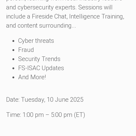
and cybersecurity experts. Sessions will
include a Fireside Chat, Intelligence Training,
and content surrounding...
Cyber threats
Fraud
Security Trends
FS-ISAC Updates
And More!
Date: Tuesday, 10 June 2025
Time: 1:00 pm – 5:00 pm (ET)