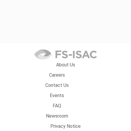
About Us
Careers
Contact Us
Events
FAQ
Newsroom
Privacy Notice