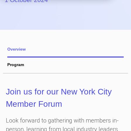
Overview
Program
Join us for our New York City
Member Forum
Look forward to gathering with members in-
person, learning from local industry leaders