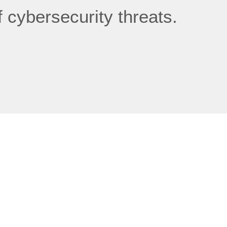
 cybersecurity threats.