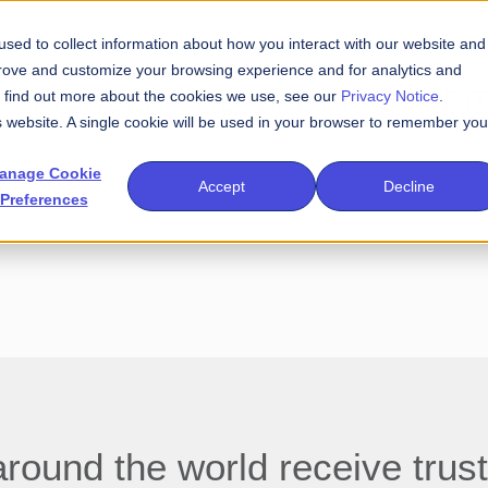
sed to collect information about how you interact with our website and
prove and customize your browsing experience and for analytics and
SAC PIONEERS GLOBAL AI SECURI
To find out more about the cookies we use, see our
Privacy Notice
.
is website. A single cookie will be used in your browser to remember you
anage Cookie
Accept
Decline
Preferences
und the world receive trust