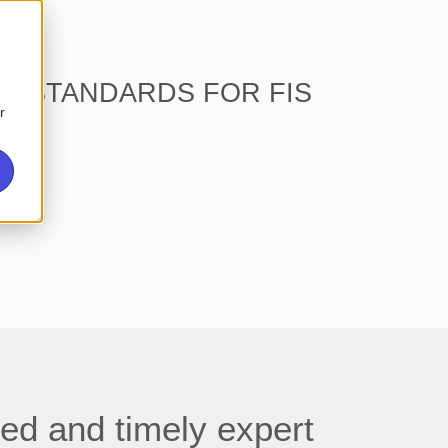
TY STANDARDS FOR FIS
r
ed and timely expert