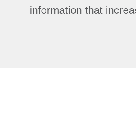
information that incre