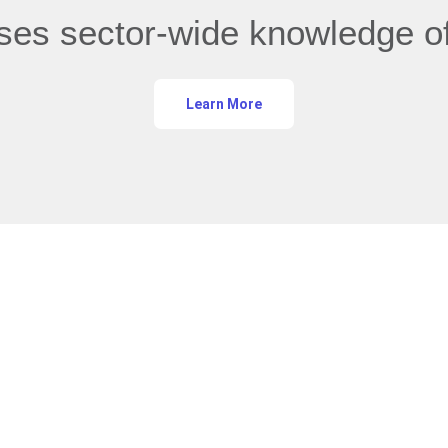
ases sector-wide knowledge of
Learn More