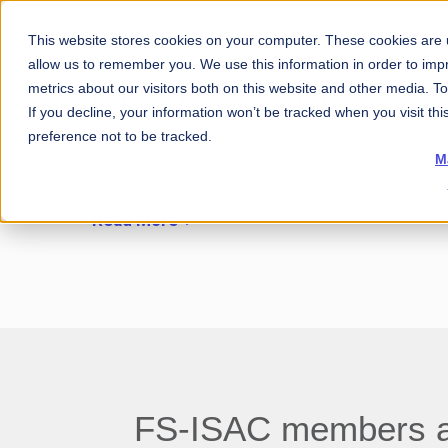
This website stores cookies on your computer. These cookies are u
allow us to remember you. We use this information in order to im
[REGULATION ASIA] FS-I
metrics about our visitors both on this website and other media. 
If you decline, your information won’t be tracked when you visit th
preference not to be tracked.
M
Read More
FS-ISAC members aro