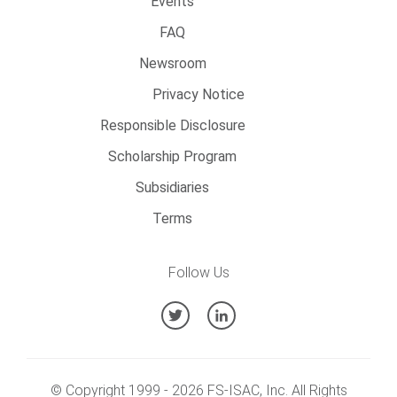
Events
FAQ
Newsroom
Privacy Notice
Responsible Disclosure
Scholarship Program
Subsidiaries
Terms
Follow Us
© Copyright 1999 -
2026
FS-ISAC, Inc. All Rights