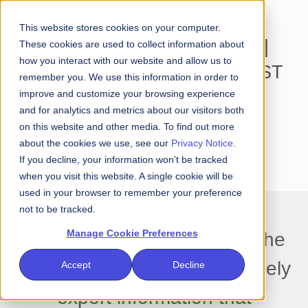
This website stores cookies on your computer.
[INFOSECURITY MAGAZINE]
These cookies are used to collect information about
how you interact with our website and allow us to
PRESERVING DIGITAL TRUST
remember you. We use this information in order to
IN AN ERA OF RAPIDLY
improve and customize your browsing experience
and for analytics and metrics about our visitors both
EVOLVING THREATS
on this website and other media. To find out more
Read More
about the cookies we use, see our
Privacy Notice
.
If you decline, your information won’t be tracked
when you visit this website. A single cookie will be
used in your browser to remember your preference
not to be tracked.
Manage Cookie Preferences
FS-ISAC members around the
world receive trusted and timely
Accept
Decline
expert information that