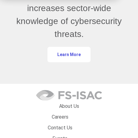
increases sector-wide
knowledge of cybersecurity
threats.
Learn More
About Us
Careers
Contact Us