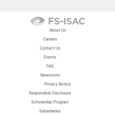
About Us
Careers
Contact Us
Events
FAQ
Newsroom
Privacy Notice
Responsible Disclosure
Scholarship Program
Subsidiaries