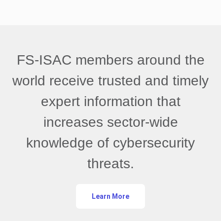
FS-ISAC members around the
world receive trusted and timely
expert information that
increases sector-wide
knowledge of cybersecurity
threats.
Learn More