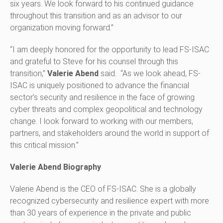
six years. We look forward to his continued guidance
throughout this transition and as an advisor to our
organization moving forward.”
“I am deeply honored for the opportunity to lead FS-ISAC
and grateful to Steve for his counsel through this
transition,”
Valerie Abend
said. “As we look ahead, FS-
ISAC is uniquely positioned to advance the financial
sector’s security and resilience in the face of growing
cyber threats and complex geopolitical and technology
change. I look forward to working with our members,
partners, and stakeholders around the world in support of
this critical mission.”
Valerie Abend Biography
Valerie Abend is the CEO of FS-ISAC. She is a globally
recognized cybersecurity and resilience expert with more
than 30 years of experience in the private and public