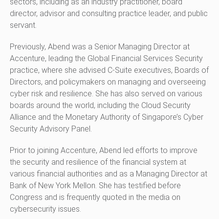
sectors, including as an industry practitioner, board
director, advisor and consulting practice leader, and public
servant.
Previously, Abend was a Senior Managing Director at
Accenture, leading the Global Financial Services Security
practice, where she advised C-Suite executives, Boards of
Directors, and policymakers on managing and overseeing
cyber risk and resilience. She has also served on various
boards around the world, including the Cloud Security
Alliance and the Monetary Authority of Singapore’s Cyber
Security Advisory Panel.
Prior to joining Accenture, Abend led efforts to improve
the security and resilience of the financial system at
various financial authorities and as a Managing Director at
Bank of New York Mellon. She has testified before
Congress and is frequently quoted in the media on
cybersecurity issues.