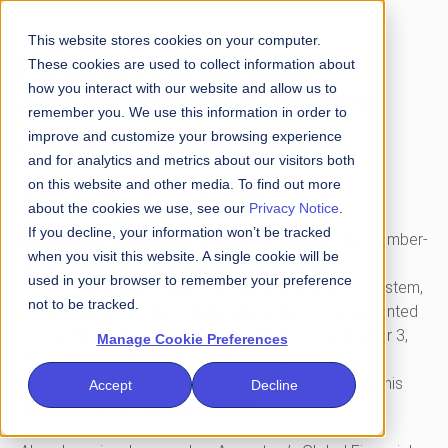
This website stores cookies on your computer.
FS-ISAC ANNOUNCES
These cookies are used to collect information about
how you interact with our website and allow us to
APPOINTMENT OF VALERIE
remember you. We use this information in order to
ABEND AS NEXT CEO
improve and customize your browsing experience
and for analytics and metrics about our visitors both
on this website and other media. To find out more
Abend succeeds retiring CEO Steven Silberstein
about the cookies we use, see our
Privacy Notice
.
If you decline, your information won’t be tracked
FS-ISAC
Reston, VA, September 4, 2025
-
, the member-
when you visit this website. A single cookie will be
driven, not-for-profit organization that advances
used in your browser to remember your preference
cybersecurity and resilience in the global financial system,
not to be tracked.
today announced that Valerie Abend has been appointed
as Chief Executive Officer (CEO) effective September 3,
Manage Cookie Preferences
2025. This is part of a thoughtful succession plan
established following Steven Silberstein announcing his
Accept
Decline
plans to retire in September 2024.