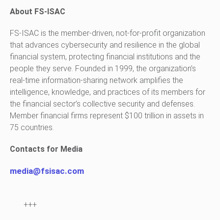
About FS-ISAC
FS-ISAC is the member-driven, not-for-profit organization
that advances cybersecurity and resilience in the global
financial system, protecting financial institutions and the
people they serve. Founded in 1999, the organization’s
real-time information-sharing network amplifies the
intelligence, knowledge, and practices of its members for
the financial sector’s collective security and defenses.
Member financial firms represent $100 trillion in assets in
75 countries.
Contacts for Media
media@fsisac.com
+++