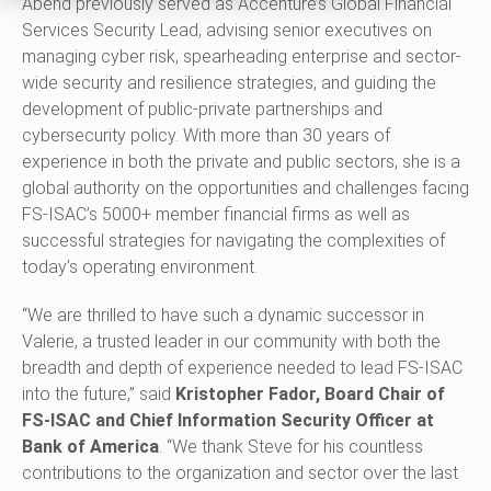
Abend previously served as Accenture’s Global Financial
Services Security Lead, advising senior executives on
managing cyber risk, spearheading enterprise and sector-
wide security and resilience strategies, and guiding the
development of public-private partnerships and
cybersecurity policy. With more than 30 years of
experience in both the private and public sectors, she is a
global authority on the opportunities and challenges facing
FS-ISAC’s 5000+ member financial firms as well as
successful strategies for navigating the complexities of
today’s operating environment.
“We are thrilled to have such a dynamic successor in
Valerie, a trusted leader in our community with both the
breadth and depth of experience needed to lead FS-ISAC
into the future,” said
Kristopher Fador, Board Chair of
FS-ISAC and Chief Information Security Officer at
Bank of America
. “We thank Steve for his countless
contributions to the organization and sector over the last