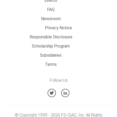
Events
FAQ
Newsroom
Privacy Notice
Responsible Disclosure
Scholarship Program
Subsidiaries
Terms
Follow Us
© Copyright 1999 -
2026
FS-ISAC, Inc. All Rights