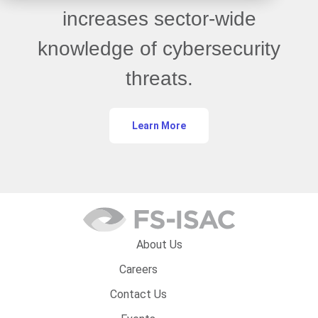
increases sector-wide
knowledge of cybersecurity
threats.
Learn More
About Us
Careers
Contact Us