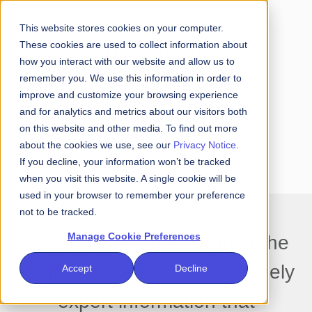
This website stores cookies on your computer.
[AMERICAN BANKER]
These cookies are used to collect information about
how you interact with our website and allow us to
INDUSTRY GROUP CALLS
remember you. We use this information in order to
QUANTUM THREAT TO
improve and customize your browsing experience
and for analytics and metrics about our visitors both
PAYMENTS AN 'URGENT'
on this website and other media. To find out more
Read More
about the cookies we use, see our
Privacy Notice
.
MATTER
If you decline, your information won’t be tracked
when you visit this website. A single cookie will be
used in your browser to remember your preference
not to be tracked.
Manage Cookie Preferences
FS-ISAC members around the
world receive trusted and timely
Accept
Decline
expert information that