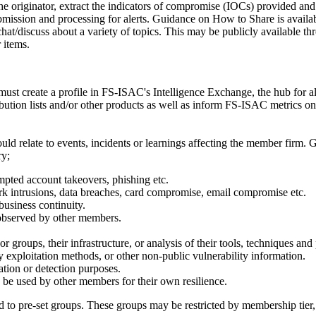
iginator, extract the indicators of compromise (IOCs) provided and 
mission and processing for alerts. Guidance on How to Share is availa
discuss about a variety of topics. This may be publicly available thre
r items.
ust create a profile in FS-ISAC's Intelligence Exchange, the hub for a
ribution lists and/or other products as well as inform FS-ISAC metrics o
ld relate to events, incidents or learnings affecting the member firm.
ry;
empted account takeovers, phishing etc.
rk intrusions, data breaches, card compromise, email compromise etc.
business continuity.
 observed by other members.
 groups, their infrastructure, or analysis of their tools, techniques and
y exploitation methods, or other non-public vulnerability information.
ation or detection purposes.
n be used by other members for their own resilience.
 to pre-set groups. These groups may be restricted by membership tier, 