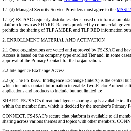
1.1 (d) Managed Security Service Providers must agree to the
MSSP A
1.1 (e) FS-ISAC regularly distributes alerts based on information obta
platform known as SHARE. Reports provided by commercial, government
prohibits the sharing of TLP AMBER and TLP RED information outside
2. ENROLLMENT MATERIAL AND ACTIVATION
2.1 Once organizations are vetted and approved by FS-ISAC and have co
Access is based on the company type enrolled Tier and, in some cases,
approval of the Primary Contact for that organization.
2.2 Intelligence Exchange Access
2.2 (a) The FS-ISAC Intelligence Exchange (IntelX) is the central hu
which includes contact information to enable Two-Factor Authenticat
applications and products to include but not limited to:
SHARE. FS-ISAC’s threat intelligence sharing app is available to all 
within the member firm, which is decided by the member’s Primary Poi
CONNECT. FS-ISAC’s secure chat platform is available to all membe
sharing across various themes and topics with other members. CONNECT 