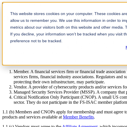
Home
Terms
Operating Rules
This website stores cookies on your computer. These cookies are 
Operating Rules
allow us to remember you. We use this information in order to i
metrics about our visitors both on this website and other media.
1. OVERVIEW
If you decline, your information won’t be tracked when you visit t
preference not to be tracked.
1.1 These Operating Rules provide guidance to users of the Financia
security measures to protect the integrity of the organization and par
any Operating Rules revisions.
1.1 (a) There are four (4) types of FS-ISAC participants:
Member. A financial services firm or financial trade association
services firms, financial industry associations. Regulators and 
protecting their own infrastructure, may participate.
Vendor. A provider of cybersecurity products and/or services for
Managed Security Services Provider (MSSP). A company that prov
Critical Notification Only Participant (CNOP). A small US commun
sector. They do not participate in the FS-ISAC member platfor
1.1 (b) Members and CNOPs apply for membership and must agree t
products and services available at
Member Benefits
.
1.1 (c) Vendors must agree to the
Affiliate Agreement
, which incorpo