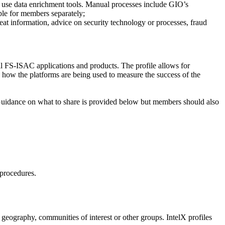
use data enrichment tools. Manual processes include GIO’s
ble for members separately;
at information, advice on security technology or processes, fraud
ll FS-ISAC applications and products. The profile allows for
n how the platforms are being used to measure the success of the
 Guidance on what to share is provided below but members should also
 procedures.
geography, communities of interest or other groups. IntelX profiles