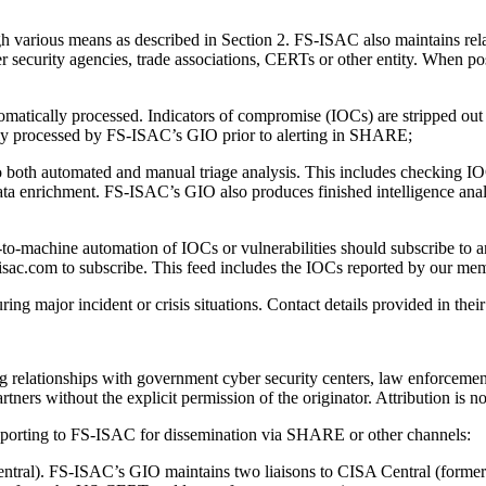
h various means as described in Section 2. FS-ISAC also maintains rela
ecurity agencies, trade associations, CERTs or other entity. When possi
atically processed. Indicators of compromise (IOCs) are stripped out
lly processed by FS-ISAC’s GIO prior to alerting in SHARE;
o both automated and manual triage analysis. This includes checking IOC
data enrichment. FS-ISAC’s GIO also produces finished intelligence analysi
-machine automation of IOCs or vulnerabilities should subscribe to 
isac.com to subscribe. This feed includes the IOCs reported by our membe
 major incident or crisis situations. Contact details provided in their I
relationships with government cyber security centers, law enforcement
tners without the explicit permission of the originator. Attribution is
 reporting to FS-ISAC for dissemination via SHARE or other channels:
ntral). FS-ISAC’s GIO maintains two liaisons to CISA Central (forme