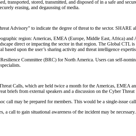
ansported, stored, transmitted, and disposed of in a safe and secure m
 securely erasing, and degaussing of media.
at Advisory” to indicate the degree of threat to the sector. SHARE alw
ographic region: Americas, EMEA (Europe, Middle East, Africa) and AP
andscape direct or impacting the sector in that region. The Global CTL 
l based upon the user’s sharing activity and threat intelligence expertis
 Resilience Committee (BRC) for North America. Users can self-nomina
pecialists.
 Threat Calls, which are held twice a month for the Americas, EMEA an
at briefs from external speakers and a discussion on the Cyber Threat
d hoc call may be prepared for members. This would be a single-issue call 
ues, a call to gain situational awareness of the incident may be necess