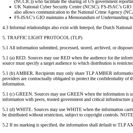
(NCCIC)) who facilitate the sharing of US government report
UK National Cyber Security Centre (NCSC). FS-ISAC’s GIO maint
also allows communication to the National Crime Agency (NC
FS-ISAC’s GIO maintains a Memorandum of Understanding to fac
4.3 Informal relationships also exist with Interpol, the Dutch Nati
5. TRAFFIC LIGHT PROTOCOL (TLP)
5.1 All information submitted, processed, stored, archived, or disposed
5.1 (a) RED. Sources may use RED when the audience for the informatio
source must specify a target audience to which distribution is restrict
5.1 (b) AMBER. Recipients may only share TLP AMBER information with
providers are contractually obligated to protect the confidentiality 
information.
5.1 (c) GREEN. Sources may use GREEN when the information is usef
information with peers, trusted government and critical infrastructure
5.1 (d) WHITE. Sources may use WHITE when the information carries 
be distributed without restriction, subject to copyright controls. N
5.2 If no marking is specified, the information shall default to TLP