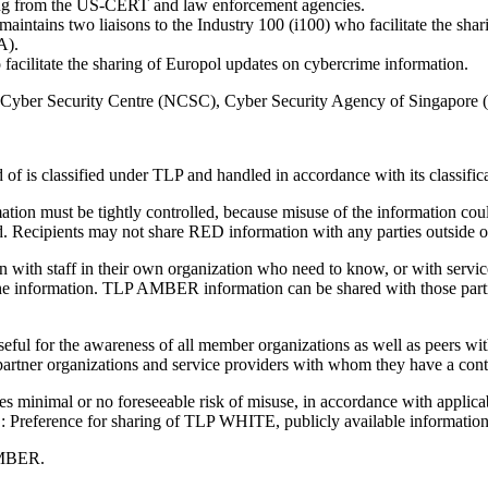
ing from the US-CERT and law enforcement agencies.
ains two liaisons to the Industry 100 (i100) who facilitate the sharin
A).
ilitate the sharing of Europol updates on cybercrime information.
onal Cyber Security Centre (NCSC), Cyber Security Agency of Singapore
 of is classified under TLP and handled in accordance with its classific
n must be tightly controlled, because misuse of the information could 
ed. Recipients may not share RED information with any parties outside of 
 staff in their own organization who need to know, or with service pr
of the information. TLP AMBER information can be shared with those parti
ul for the awareness of all member organizations as well as peers w
 partner organizations and service providers with whom they have a contr
minimal or no foreseeable risk of misuse, in accordance with applica
OTE: Preference for sharing of TLP WHITE, publicly available informati
 AMBER.