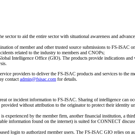
the sector to aid the entire sector with situational awareness and advan
mination of member and other trusted source submissions to FS-ISAC on c
incidents related to the industry to members and CNOPs;
Global Intelligence Office (GIO). The products provide indications and
sis.
service providers to deliver the FS-ISAC products and services to the 
ay contact
admin@fsisac.com
for details.
threat or incident information to FS-ISAC. Sharing of intelligence can o
ovided without attribution to the originator to protect their identity unl
s experienced by the member firm, another financial institution, a third-p
vailable information found on the internet) is suited for CONNECT disc
based login to authorized member users. The FS-ISAC GIO relies on aut