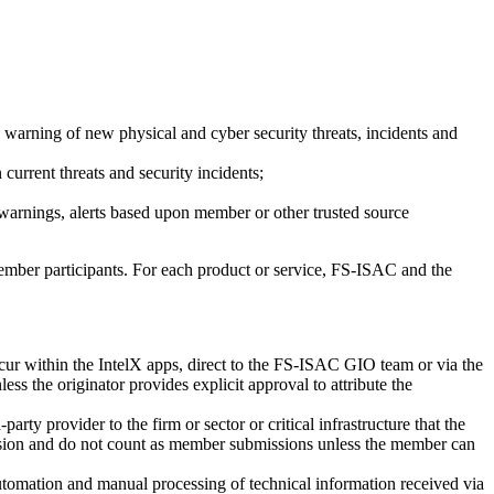
ce warning of new physical and cyber security threats, incidents and
urrent threats and security incidents;
 warnings, alerts based upon member or other trusted source
member participants. For each product or service, FS-ISAC and the
ccur within the IntelX apps, direct to the FS-ISAC GIO team or via the
ess the originator provides explicit approval to attribute the
arty provider to the firm or sector or critical infrastructure that the
ussion and do not count as member submissions unless the member can
omation and manual processing of technical information received via