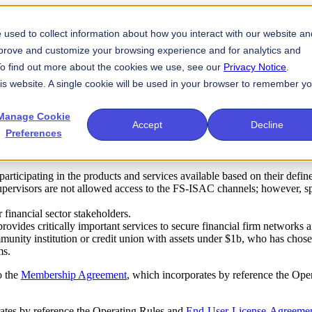
used to collect information about how you interact with our website an
mprove and customize your browsing experience and for analytics and
 To find out more about the cookies we use, see our
Privacy Notice
.
his website. A single cookie will be used in your browser to remember y
l Services Information Sharing & Analysis Center (FS-ISAC) products a
ticipants. From time to time these Operating Rules may be modified with
Manage Cookie
Accept
Decline
Preferences
 participating in the products and services available based on their defi
supervisors are not allowed access to the FS-ISAC channels; however, spe
 financial sector stakeholders.
ides critically important services to secure financial firm networks an
ity institution or credit union with assets under $1b, who has chosen to
ms.
o the
Membership Agreement
, which incorporates by reference the Op
rates by reference the Operating Rules and
End-User-License-Agreeme