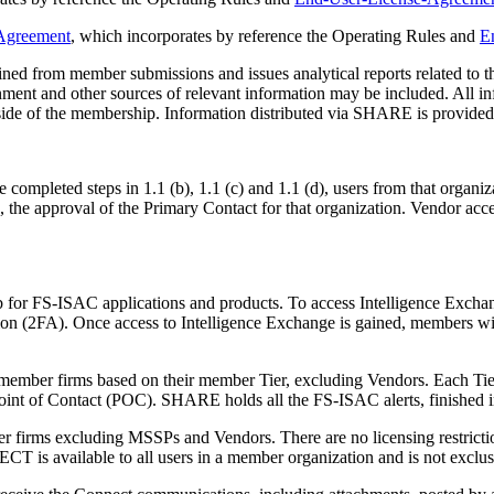
greement
, which incorporates by reference the Operating Rules and
E
ined from member submissions and issues analytical reports related to t
 and other sources of relevant information may be included. All info
 of the membership. Information distributed via SHARE is provided to
mpleted steps in 1.1 (b), 1.1 (c) and 1.1 (d), users from that organiz
 the approval of the Primary Contact for that organization. Vendor acce
b for FS-ISAC applications and products. To access Intelligence Excha
ion (2FA). Once access to Intelligence Exchange is gained, members wil
member firms based on their member Tier, excluding Vendors. Each Tier 
nt of Contact (POC). SHARE holds all the FS-ISAC alerts, finished int
r firms excluding MSSPs and Vendors. There are no licensing restri
is available to all users in a member organization and is not exclusiv