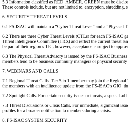
5.3 Information classified as RED, AMBER, GREEN must be disclosed, tr
These controls include, but are not limited to, encryption, shredding,
6. SECURITY THREAT LEVELS
6.1 FS-ISAC will maintain a “Cyber Threat Level” and a “Physical Thre
6.2 There are three Cyber Threat Levels (CTLs) for each FS-ISAC ge
Threat Intelligence Committee (TICs) and reflect the current threat l
be part of their region’s TIC; however, acceptance is subject to approva
6.3 The Physical Threat Advisory is issued by the FS-ISAC Business
members tend to be business continuity managers or physical security s
7. WEBINARS AND CALLS
7.1 Regional Threat Calls. Tier 5 to 1 member may join the Regional
the members with an intelligence update from the FS-ISAC’s GIO, thre
7.2 Spotlight Calls. For certain security issues or threats, a special a
7.3 Threat Discussions or Crisis Calls. For immediate, significant iss
profiles for a broader notification to members during a crisis.
8. FS-ISAC SYSTEM SECURITY