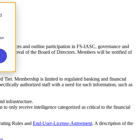
d
our
nd services and outline participation in FS-IASC, governance and
 the approval of the Board of Directors. Members will be notified of
ned Tier. Membership is limited to regulated banking and financial
cifically authorized staff with a need for such information, such as
d infrastructure.
 only receive intelligence categorized as critical to the financial
erating Rules and
End-User-License-Agreement
. A description of the
nt
.