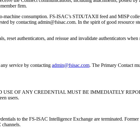
 receive the Connect communications, including attachments, posted by
g member firm.
machine consumption. FS-ISAC’s STIX/TAXII feed and MISP collections 
equested by contacting admin@fsisac.com. In the spirit of good resour
ntials, reset authenticators, and reissue and invalidate authenticators wh
 any service by contacting
admin@fsisac.com
. The Primary Contact mus
 USE OF ANY CREDENTIAL MUST BE IMMEDIATELY REPOR
een users.
edentials to the FS-ISAC Intelligence Exchange are terminated. Former 
 channels.