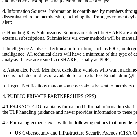
and member subscriptions help determine those groups;
d. Information Sources. Information is contributed by members throug
disseminated to the membership, including that from government cyber s
alert;
e. Handling Raw Submissions. Submissions direct to SHARE are autom
external subscriptions. Submissions via other methods will be manua
f. Intelligence Analysis. Technical information, such as IOCs, underg
intelligence. All technical alerts will have a minimum of this type of 
analysis. These are issued via SHARE, usually as PDFs;
g. Automated Feed. Members, excluding Vendors who want machine-to
feed is included in dues or available for an extra fee. Email admin@fs
h. Urgent Notifications may on some occasions be sent to members during
4. PUBLIC-PRIVATE PARTNERSHIPS (PPS)
4.1 FS-ISAC’s GIO maintains formal and informal information sharing 
the TLP handling guidance and never provides information to these par
4.2 Formal agreements exist with the following entities that provide
US Cybersecurity and Infrastructure Security Agency (CISA Ce