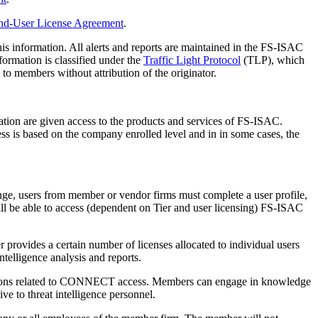
nd-User License Agreement
.
his information. All alerts and reports are maintained in the FS-ISAC
rmation is classified under the
Traffic Light Protocol
(TLP), which
 members without attribution of the originator.
ation are given access to the products and services of FS-ISAC.
ss is based on the company enrolled level and in in some cases, the
nge, users from member or vendor firms must complete a user profile,
l be able to access (dependent on Tier and user licensing) FS-ISAC
provides a certain number of licenses allocated to individual users
elligence analysis and reports.
ctions related to CONNECT access. Members can engage in knowledge
e to threat intelligence personnel.