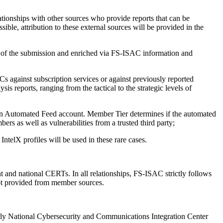
tionships with other sources who provide reports that can be
ble, attribution to these external sources will be provided in the
 of the submission and enriched via FS-ISAC information and
s against subscription services or against previously reported
s reports, ranging from the tactical to the strategic levels of
an Automated Feed account. Member Tier determines if the automated
rs as well as vulnerabilities from a trusted third party;
ntelX profiles will be used in these rare cases.
 and national CERTs. In all relationships, FS-ISAC strictly follows
 not provided from member sources.
rly National Cybersecurity and Communications Integration Center