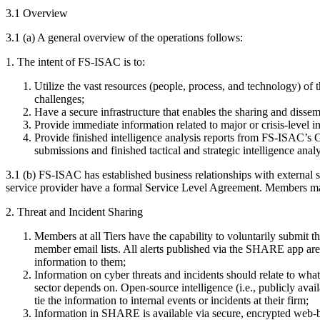
3.1 Overview
3.1 (a) A general overview of the operations follows:
1. The intent of FS-ISAC is to:
Utilize the vast resources (people, process, and technology) of 
challenges;
Have a secure infrastructure that enables the sharing and disse
Provide immediate information related to major or crisis-level 
Provide finished intelligence analysis reports from FS-ISAC’s 
submissions and finished tactical and strategic intelligence analy
3.1 (b) FS-ISAC has established business relationships with external 
service provider have a formal Service Level Agreement. Members m
2. Threat and Incident Sharing
Members at all Tiers have the capability to voluntarily submit 
member email lists. All alerts published via the SHARE app are pr
information to them;
Information on cyber threats and incidents should relate to what i
sector depends on. Open-source intelligence (i.e., publicly a
tie the information to internal events or incidents at their firm;
Information in SHARE is available via secure, encrypted web-