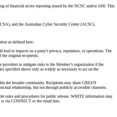
g of financial sector reporting issued by the NCSC and/or i100. This
 (CSA), and the Australian Cyber Security Centre (ACSC).
ation as defined here.
lead to impacts on a party's privacy, reputation, or operations. The
the original recipients.
oviders to mitigate risks to the Member’s organization if the
es specified above only as widely as necessary to act on the
ithin the broader community. Recipients may share GREEN
actual relationship, but not through publicly accessible channels.
ble rules and procedures for public release. WHITE information may
on is via CONNECT or the email lists.