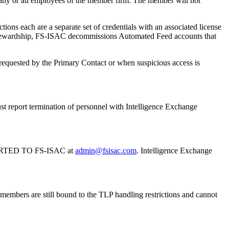
 any or all employees of the member firm. The member will not
each are a separate set of credentials with an associated license
ce stewardship, FS-ISAC decommissions Automated Feed accounts that
en requested by the Primary Contact or when suspicious access is
t report termination of personnel with Intelligence Exchange
TED TO FS-ISAC at
admin@fsisac.com
. Intelligence Exchange
members are still bound to the TLP handling restrictions and cannot