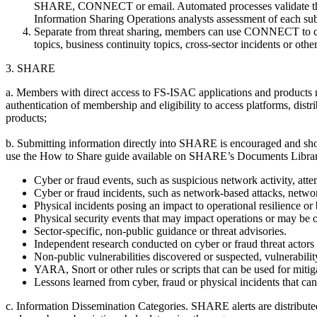
SHARE, CONNECT or email. Automated processes validate the or
Information Sharing Operations analysts assessment of each sub
Separate from threat sharing, members can use CONNECT to chat/
topics, business continuity topics, cross-sector incidents or othe
3. SHARE
a. Members with direct access to FS-ISAC applications and products m
authentication of membership and eligibility to access platforms, dist
products;
b. Submitting information directly into SHARE is encouraged and shou
use the How to Share guide available on SHARE’s Documents Libra
Cyber or fraud events, such as suspicious network activity, att
Cyber or fraud incidents, such as network-based attacks, netwo
Physical incidents posing an impact to operational resilience or 
Physical security events that may impact operations or may be
Sector-specific, non-public guidance or threat advisories.
Independent research conducted on cyber or fraud threat actors or
Non-public vulnerabilities discovered or suspected, vulnerabilit
YARA, Snort or other rules or scripts that can be used for mitig
Lessons learned from cyber, fraud or physical incidents that ca
c. Information Dissemination Categories. SHARE alerts are distributed