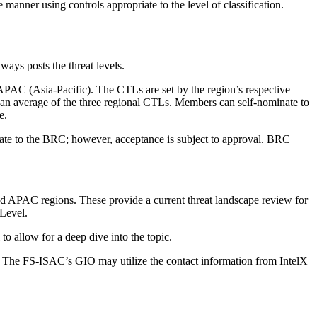
anner using controls appropriate to the level of classification.
ays posts the threat levels.
AC (Asia-Pacific). The CTLs are set by the region’s respective
is an average of the three regional CTLs. Members can self-nominate to
e.
te to the BRC; however, acceptance is subject to approval. BRC
d APAC regions. These provide a current threat landscape review for
 Level.
to allow for a deep dive into the topic.
ary. The FS-ISAC’s GIO may utilize the contact information from IntelX