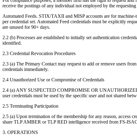
For compliance purposes, a member firm has the right to request and
receive the postings of any individual not employed by the requestin
Automated Feeds. STIX/TAXII and MISP accounts are for machine-to-
per credential set. Automated Feed credentials must be explicitly r
are unused for 90+ days.
2.2 (b) Processes are established to initially set authentication crede
identified.
2.3 Credential Revocation Procedures
2.3 (a) The Primary Contact may request to add or remove users from
credentials immediately.
2.4 Unauthorized Use or Compromise of Credentials
2.4 (a) ANY SUSPECTED COMPROMISE OR UNAUTHORIZED
user credentials must be used by the specific user and not shared betw
2.5 Terminating Participation
2.5 (a) Upon termination of the membership for any reason, access cr
share TLP AMBER or TLP RED intelligence received from FS-ISAC
3. OPERATIONS