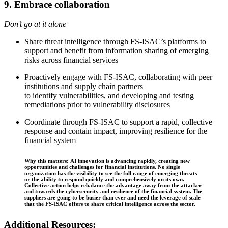
9. Embrace collaboration
Don’t go at it alone
Share threat intelligence through FS-ISAC’s platforms to
support and benefit from information sharing of emerging
risks across financial services
Proactively engage with FS-ISAC, collaborating with peer
institutions and supply chain partners
to identify vulnerabilities, and developing and testing
remediations prior to vulnerability disclosures
Coordinate through FS-ISAC to support a rapid, collective
response and contain impact, improving resilience for the
financial system
Why this matters: AI innovation is advancing rapidly, creating new
opportunities and challenges for financial institutions. No single
organization has the visibility to see the full range of emerging threats
or the ability to respond quickly and comprehensively on its own.
Collective action helps rebalance the advantage away from the attacker
and towards the cybersecurity and resilience of the financial system. The
suppliers are going to be busier than ever and need the leverage of scale
that the FS-ISAC offers to share critical intelligence across the sector.
Additional Resources: