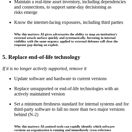
Maintain a real-time asset inventory, including dependencies
and connections, to support same-day decisioning as
risks emerge
Know the internet-facing exposures, including third parties
Why this matters: AI gives adversaries the ability to map an institution's
external attack surface quickly and systematically. Investing in internal
visibility with the same urgency applied to external defenses will close the
response gap during an exploit.
5. Replace end-of-life technology
If it is no longer actively supported, remove it
Update software and hardware to current versions
Replace unsupported or end-of-life technologies with an
actively maintained version
Set a minimum freshness standard for internal systems and for
third-party software to fall no more than two major versions
behind (N-2)
Why this matters: AI-assisted tools can rapidly identify which software
versions an organization is running and immediately cross-reference