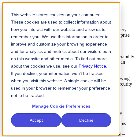
Sector Risk Advisory
This website stores cookies on your computer.
These cookies are used to collect information about
Preparing the Enterprise for AI-Enabled Vulnerability Discovery
how you interact with our website and allow us to
Home
Knowledge
Sector Risk Advisory: Preparing the Enterprise
remember you. We use this information in order to
for AI-Enabled Vulnerability Discovery
improve and customize your browsing experience
Download as PDF
and for analytics and metrics about our visitors both
Recent announcements of AI frontier models’ advanced vulnerability
on this website and other media. To find out more
discovery and chaining capabilities to create exploits indicate an
about the cookies we use, see our
Privacy Notice
.
important change in the risk landscape for financial services.
Traditional assumptions and approaches for vulnerability
If you decline, your information won’t be tracked
management no longer hold. FS-ISAC recommends the following
when you visit this website. A single cookie will be
as part of a fundamental shift in operations to manage cybersecurity
used in your browser to remember your preference
and resilience risks:
not to be tracked.
1. Aggressively remediate known risk
Manage Cookie Preferences
Start with what you already know and remediate with urgency
Accept
Decline
Patch external systems first, then move to internal systems
Eliminate long‑standing exceptions where patches exist –