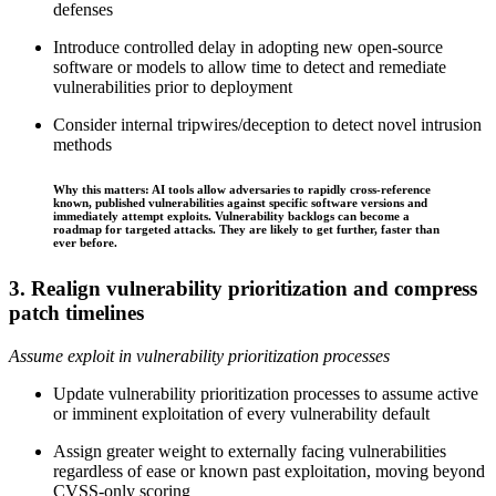
defenses
Introduce controlled delay in adopting new open‑source
software or models to allow time to detect and remediate
vulnerabilities prior to deployment
Consider internal tripwires/deception to detect novel intrusion
methods
Why this matters: AI tools allow adversaries to rapidly cross-reference
known, published vulnerabilities against specific software versions and
immediately attempt exploits. Vulnerability backlogs can become a
roadmap for targeted attacks. They are likely to get further, faster than
ever before.
3. Realign vulnerability prioritization and compress
patch timelines
Assume exploit in vulnerability prioritization processes
Update vulnerability prioritization processes to assume active
or imminent exploitation of every vulnerability default
Assign greater weight to externally facing vulnerabilities
regardless of ease or known past exploitation, moving beyond
CVSS-only scoring