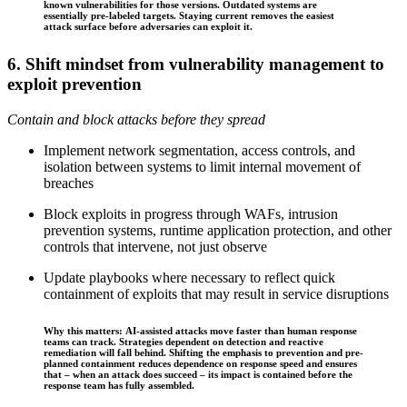
known vulnerabilities for those versions. Outdated systems are
essentially pre-labeled targets. Staying current removes the easiest
attack surface before adversaries can exploit it.
6. Shift mindset from vulnerability management to
exploit prevention
Contain and block attacks before they spread
Implement network segmentation, access controls, and
isolation between systems to limit internal movement of
breaches
Block exploits in progress through WAFs, intrusion
prevention systems, runtime application protection, and other
controls that intervene, not just observe
Update playbooks where necessary to reflect quick
containment of exploits that may result in service disruptions
Why this matters: AI-assisted attacks move faster than human response
teams can track. Strategies dependent on detection and reactive
remediation will fall behind. Shifting the emphasis to prevention and pre-
planned containment reduces dependence on response speed and ensures
that – when an attack does succeed – its impact is contained before the
response team has fully assembled.