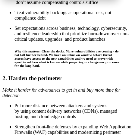
don’t assume compensating controls suffice
Treat vulnerability backlogs as operational risk, not
compliance debt
Set expectations across business, technology, cybersecurity,
and resilience leadership that prioritize burn-down over non-
critical updates, upgrades, and product launches
Why this matters: Clear the decks. More vulnerabilities are coming - do
not fall further behind. We have an unknown window before threat
actors have access to the new capabilities and we need to move with
speed to address what is known while preparing to change our processes
for the long haul.
2. Harden the perimeter
Make it harder for adversaries to get in and buy more time for
detection
Put more distance between attackers and systems
by using content delivery networks (CDNs), managed
hosting, and cloud edge controls
Strengthen front-line defenses by expanding Web Application
Firewalls (WAF) capabilities and modernizing perimeter