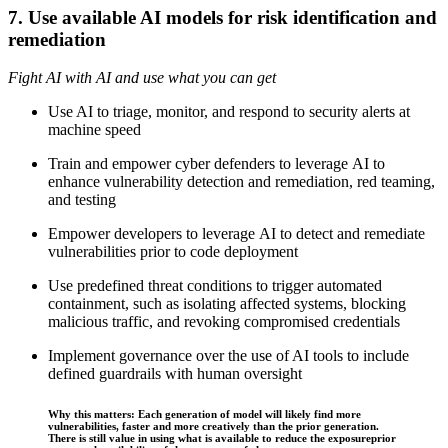
7. Use available AI models for risk identification and
remediation
Fight AI with AI and use what you can get
Use AI to triage, monitor, and respond to security alerts at
machine speed
Train and empower cyber defenders to leverage AI to
enhance vulnerability detection and remediation, red teaming,
and testing
Empower developers to leverage AI to detect and remediate
vulnerabilities prior to code deployment
Use predefined threat conditions to trigger automated
containment, such as isolating affected systems, blocking
malicious traffic, and revoking compromised credentials
Implement governance over the use of AI tools to include
defined guardrails with human oversight
Why this matters: Each generation of model will likely find more
vulnerabilities, faster and more creatively than the prior generation.
There is still value in using what is available to reduce the exposureprior