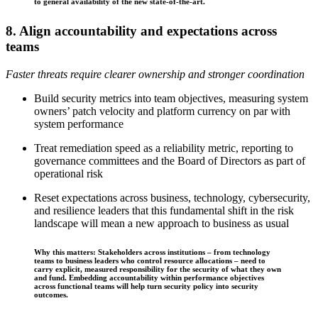
to general availability of the new state-of-the-art.
8. Align accountability and expectations across
teams
Faster threats require clearer ownership and stronger coordination
Build security metrics into team objectives, measuring system
owners’ patch velocity and platform currency on par with
system performance
Treat remediation speed as a reliability metric, reporting to
governance committees and the Board of Directors as part of
operational risk
Reset expectations across business, technology, cybersecurity,
and resilience leaders that this fundamental shift in the risk
landscape will mean a new approach to business as usual
Why this matters: Stakeholders across institutions – from technology
teams to business leaders who control resource allocations – need to
carry explicit, measured responsibility for the security of what they own
and fund. Embedding accountability within performance objectives
across functional teams will help turn security policy into security
outcomes.