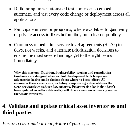
Build or optimize automated test harnesses to embed,
automate, and test every code change or deployment across all
applications
Participate in vendor programs, where available, to gain early
or private access to fixes before they are released publicly
Compress remediation service level agreements (SLAs) to
days, not weeks, and automate prioritization decisions to
ensure the most severe findings get to the right teams
immediately
Why this matters: Traditional vulnerability scoring and remediation
timelines were designed when exploit development took longer and
adversaries had to make choices about where to focus effort. AI
eliminates these constraints, including weaponizing vulnerabilities that
were previously considered low priority. Prioritization logic that hasn't
been updated to reflect this reality will direct attention too slowly and to
the wrong problems.
4. Validate and update critical asset inventories and
third parties
Ensure a clear and current picture of your systems