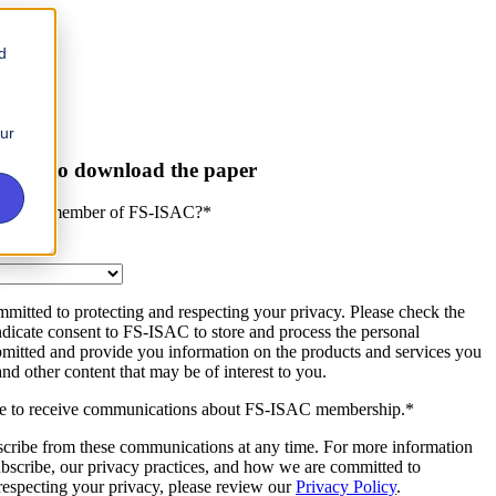
d
our
is form to download the paper
zation a member of FS-ISAC?
*
mitted to protecting and respecting your privacy. Please check the
dicate consent to FS-ISAC to store and process the personal
bmitted and provide you information on the products and services you
and other content that may be of interest to you.
ee to receive communications about FS-ISAC membership.
*
cribe from these communications at any time. For more information
bscribe, our privacy practices, and how we are committed to
respecting your privacy, please review our
Privacy Policy
.