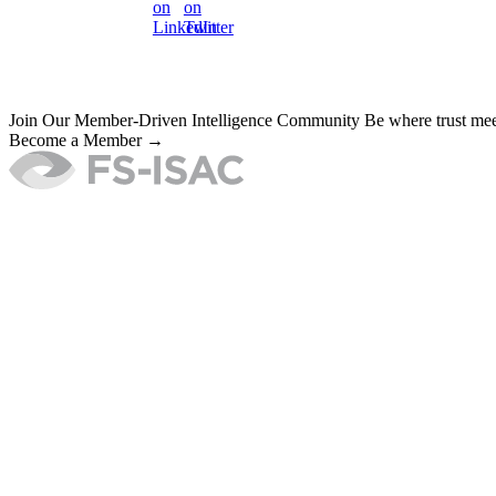
Join Our Member-Driven Intelligence Community
Be where trust meet
Become a Member →