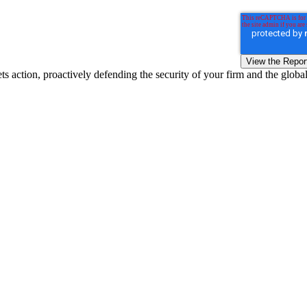
s action, proactively defending the security of your firm and the globa