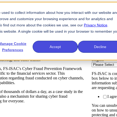
used to collect information about how you interact with our website an
mprove and customize your browsing experience and for analytics and
 To find out more about the cookies we use, see our
Privacy Notice
.
 for Financial Services
his website. A single cookie will be used in your browser to remember y
Fill out th
Manage Cookie
Accept
Decline
Preferences
Is your organi
re increasing. Yet preventing fraud is a constant
unctional communication and execution, but the intel
Region
*
undering, and other teams.
forts, FS-ISAC's Cyber Fraud Prevention Framework
 to the financial services sector. This
FS-ISAC is com
ation regarding fraud conducted on cyber channels,
box below to in
abilities.
information su
are requesting 
thousands of dollars a day, as a case study in the
 also a mechanism for sharing cyber fraud
I agr
g for everyone.
You can unsubs
on how to unsu
protecting and 