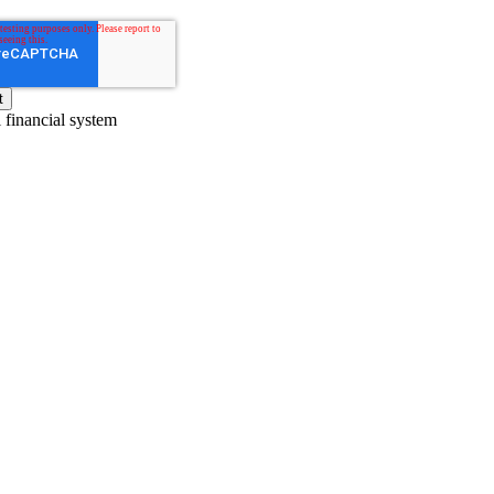
l financial system