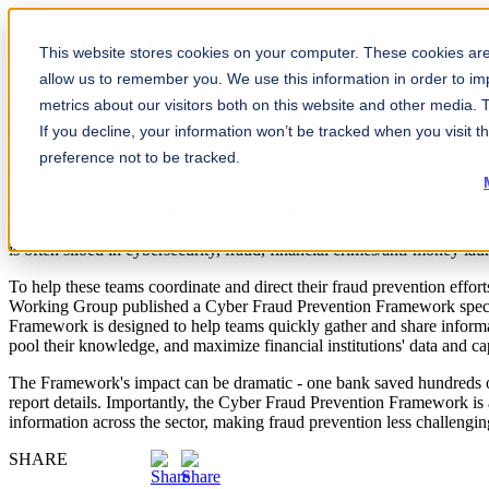
Leveling Up
This website stores cookies on your computer. These cookies are 
allow us to remember you. We use this information in order to i
A Cyber Fraud Prevention Framework for Financial Services
metrics about our visitors both on this website and other media.
Home
Knowledge
Leveling Up: A Cyber Fraud Prevention Framework
If you decline, your information won’t be tracked when you visit t
preference not to be tracked.
How to Succeed at Organization-Wide Fraud Prevention
Fraud attempts are mounting and the financial and reputational losses a
challenge for financial institutions. Prevention often requires cross-f
is often siloed in cybersecurity, fraud, financial crimes/anti-money la
To help these teams coordinate and direct their fraud prevention ef
Working Group published a Cyber Fraud Prevention Framework specific
Framework is designed to help teams quickly gather and share inform
pool their knowledge, and maximize financial institutions' data and cap
The Framework's impact can be dramatic - one bank saved hundreds of 
report details. Importantly, the Cyber Fraud Prevention Framework is
information across the sector, making fraud prevention less challengin
SHARE