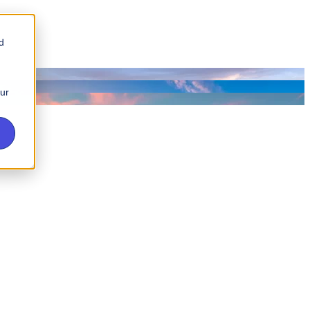
d
our