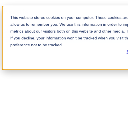
Events
This website stores cookies on your computer. These cookies are 
allow us to remember you. We use this information in order to i
Where our community meets to strengthen our collective defense
Poland Member Forum
September 29, 2026
metrics about our visitors both on this website and other media.
2026 Americas Fall Summit
October 26–29
If you decline, your information won’t be tracked when you visit t
2026 UK Cyber & Resilience Exchange
December 10, 2026
preference not to be tracked.