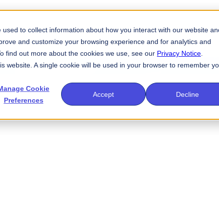
used to collect information about how you interact with our website an
mprove and customize your browsing experience and for analytics and
 To find out more about the cookies we use, see our
Privacy Notice
.
his website. A single cookie will be used in your browser to remember y
Manage Cookie
Accept
Decline
Preferences