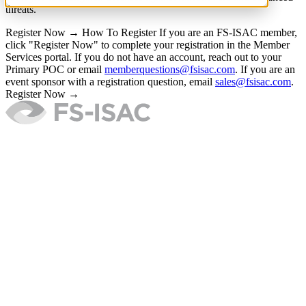
threats.
Register Now →
How To Register
If you are an FS-ISAC member,
click "Register Now" to complete your registration in the Member
Services portal. If you do not have an account, reach out to your
Primary POC or email
memberquestions@fsisac.com
. If you are an
event sponsor with a registration question, email
sales@fsisac.com
.
Register Now →