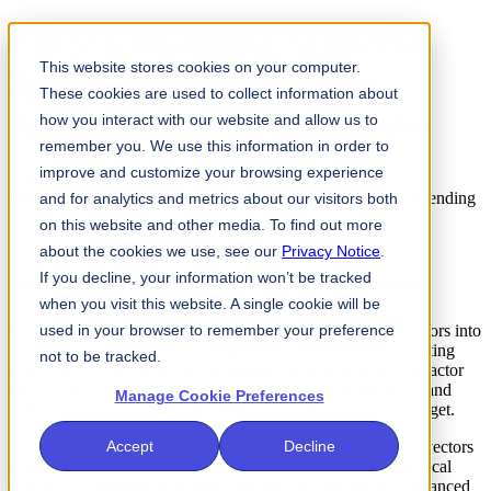
EWS: Untangling Scattered
This website stores cookies on your computer.
Spider’s Web-Defending
These cookies are used to collect information about
Against Hypervisor Exploits
how you interact with our website and allow us to
remember you. We use this information in order to
improve and customize your browsing experience
August 4, 2026
Virtual
Register Now →
Home
Events
EWS: Untangling Scattered Spider’s Web-Defending
and for analytics and metrics about our visitors both
Against Hypervisor Exploits
on this website and other media. To find out more
Overview
about the cookies we use, see our
Privacy Notice
.
If you decline, your information won’t be tracked
Join FS-ISAC for an Expert Webinar
when you visit this website. A single cookie will be
Scattered Spider and affiliated groups have elevated hypervisors into
used in your browser to remember your preference
a prime attack surface, exploiting vulnerabilities with devastating
not to be tracked.
impact across virtualized environments. This session profiles actor
groups like Scattered Spider, examines their evolving tactics and
Manage Cookie Preferences
techniques, and explores why VMware ESXi is a favored target.
Attendees will gain insights into real-world breaches, attack vectors
Accept
Decline
such as remote code execution and credential theft, and practical
strategies to strengthen defenses against ransomware and advanced