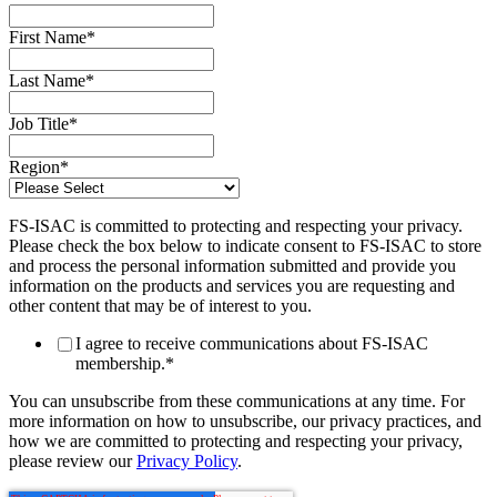
First Name
*
Last Name
*
Job Title
*
Region
*
FS-ISAC is committed to protecting and respecting your privacy.
Please check the box below to indicate consent to FS-ISAC to store
and process the personal information submitted and provide you
information on the products and services you are requesting and
other content that may be of interest to you.
I agree to receive communications about FS-ISAC
membership.
*
You can unsubscribe from these communications at any time. For
more information on how to unsubscribe, our privacy practices, and
how we are committed to protecting and respecting your privacy,
please review our
Privacy Policy
.