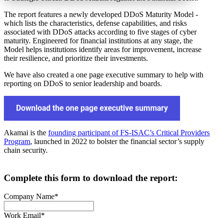
The report features a newly developed DDoS Maturity Model -
which lists the characteristics, defense capabilities, and risks
associated with DDoS attacks according to five stages of cyber
maturity. Engineered for financial institutions at any stage, the
Model helps institutions identify areas for improvement, increase
their resilience, and prioritize their investments.
We have also created a one page executive summary to help with
reporting on DDoS to senior leadership and boards.
Akamai is the
founding participant of FS-ISAC’s Critical Providers
Program
, launched in 2022 to bolster the financial sector’s supply
chain security.
Complete this form to download the report:
Company Name
*
Work Email
*