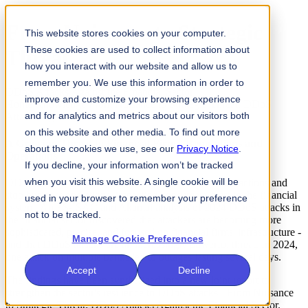
From Nuisance to Strategic
This website stores cookies on your computer.
These cookies are used to collect information about
Threat
how you interact with our website and allow us to
remember you. We use this information in order to
DDoS Attacks Against the Financial Sector
improve and customize your browsing experience
Home
Knowledge
From Nuisance to Strategic Threat: DDoS
and for analytics and metrics about our visitors both
Attacks Against the Financial Sector
on this website and other media. To find out more
A Growing Threat to Financial Firms' Reputations and
about the cookies we use, see our
Privacy Notice
.
Operations
If you decline, your information won’t be tracked
when you visit this website. A single cookie will be
DDoS attacks are designed to interrupt customer transactions and
stop business operations, impacting consumers' trust in the financial
used in your browser to remember your preference
system. An FS-ISAC and Akamai analysis of 2024 DDoS attacks in
not to be tracked.
the financial sector discovered that attackers are becoming more
sophisticated, precise, and focused on financial firms' infrastructure -
Manage Cookie Preferences
and that DDoS attacks are an increasingly powerful threat. In 2024,
one attack on multiple banks led to outages lasting several days.
Accept
Decline
The findings have been synthesized into a new joint report to
strengthen the sector's resilience to DDoS attacks - From Nuisance
to Strategic Threat: DDoS Attacks Against the Financial Sector.