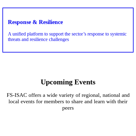
Upcoming Events
FS-ISAC offers a wide variety of regional, national and
local events for members to share and learn with their
peers