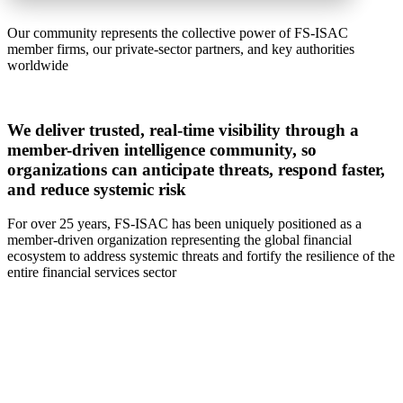
Our community represents the collective power of FS-ISAC
member firms, our private-sector partners, and key authorities
worldwide
We deliver trusted, real-time visibility through a
member-driven intelligence community, so
organizations can anticipate threats, respond faster,
and reduce systemic risk
For over 25 years, FS-ISAC has been uniquely positioned as a
member-driven organization representing the global financial
ecosystem to address systemic threats and fortify the resilience of the
entire financial services sector