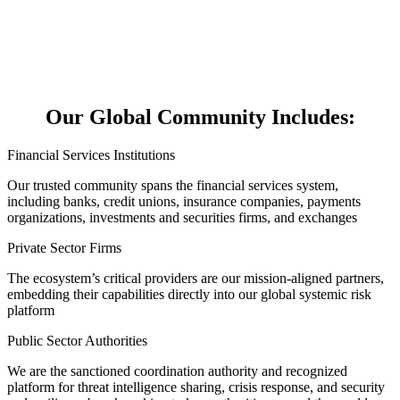
Our Global Community Includes:
Financial Services Institutions
Our trusted community spans the financial services system,
including banks, credit unions, insurance companies, payments
organizations, investments and securities firms, and exchanges
Private Sector Firms
The ecosystem’s critical providers are our mission-aligned partners,
embedding their capabilities directly into our global systemic risk
platform
Public Sector Authorities
We are the sanctioned coordination authority and recognized
platform for threat intelligence sharing, crisis response, and security