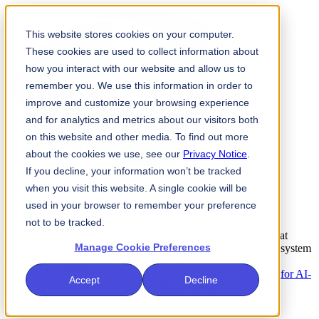
This website stores cookies on your computer.
These cookies are used to collect information about
how you interact with our website and allow us to
remember you. We use this information in order to
improve and customize your browsing experience
and for analytics and metrics about our visitors both
on this website and other media. To find out more
about the cookies we use, see our
Privacy Notice
.
If you decline, your information won’t be tracked
when you visit this website. A single cookie will be
Where
Trust
Meets
Action
used in your browser to remember your preference
not to be tracked.
FS-ISAC is the member-driven, not-for-profit organization that
Manage Cookie Preferences
advances cybersecurity and resilience for the global financial system
Become a Member →
What We Do →
Updated Sector Risk Advisory:
Prepare your Organization for AI-
Accept
Decline
Enabled Vulnerability Discovery
Read Now →